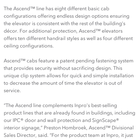
The Ascend™ line has eight different basic cab
configurations offering endless design options ensuring
the elevator is consistent with the rest of the building’s
décor. For additional protection, Ascend™ elevators
offers ten different handrail styles as well as four different
ceiling configurations.
Ascend™ cabs feature a patent pending fastening system
that provides security without sacrificing design. This
unique clip system allows for quick and simple installation
to decrease the amount of time the elevator is out of
service.
“The Ascend line complements Inpro’s best-selling
product lines that are already found in buildings, including
our IPC® door and wall protection and SignScape®
interior signage,” Preston Hombroek, Ascend™ Divisional
Sales Director, said. “For the product team at Inpro, it just