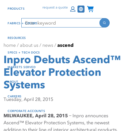
Skip
Skip
Press Alt+1 for screen-
Accessibility Screen-
Channel Programs
request a quote
PRODUCTS
to
to
reader mode, Alt+0 to
Reader Guide, Feedback,
main
footer
cancel
and Issue Reporting | New
Search
FABRICS + COLORS
content
window
Search
RESOURCES
home
/
about us
/
news
/
ascend
SPECS + TECH DOCS
Inpro Debuts Ascend™
MARKETS SERVED
Elevator Protection
Systems
ABOUT
CAREERS
Tuesday, April 28, 2015
CORPORATE ACCOUNTS
MILWAUKEE, April 28, 2015
̶ Inpro announces
Ascend™ Elevator Protection Systems, the newest
addition to their line of interior architectural products.