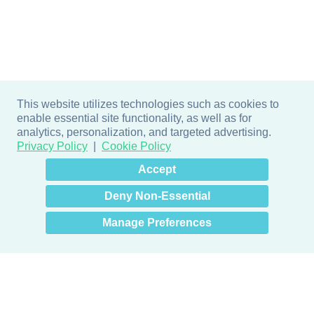
This website utilizes technologies such as cookies to
enable essential site functionality, as well as for
analytics, personalization, and targeted advertising.
Privacy Policy
Cookie Policy
×
Hey there! How can I help
Accept
you? 👋
Deny Non-Essential
Manage Preferences