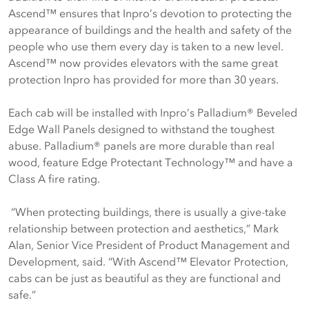
Ascend™ ensures that Inpro’s devotion to protecting the
appearance of buildings and the health and safety of the
people who use them every day is taken to a new level.
Ascend™ now provides elevators with the same great
protection Inpro has provided for more than 30 years.
Each cab will be installed with Inpro’s Palladium® Beveled
Edge Wall Panels designed to withstand the toughest
abuse. Palladium® panels are more durable than real
wood, feature Edge Protectant Technology™ and have a
Class A fire rating.
“When protecting buildings, there is usually a give-take
relationship between protection and aesthetics,” Mark
Alan, Senior Vice President of Product Management and
Development, said. “With Ascend™ Elevator Protection,
cabs can be just as beautiful as they are functional and
safe.”