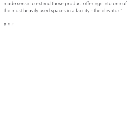
made sense to extend those product offerings into one of
the most heavily used spaces in a facility – the elevator.”
# # #