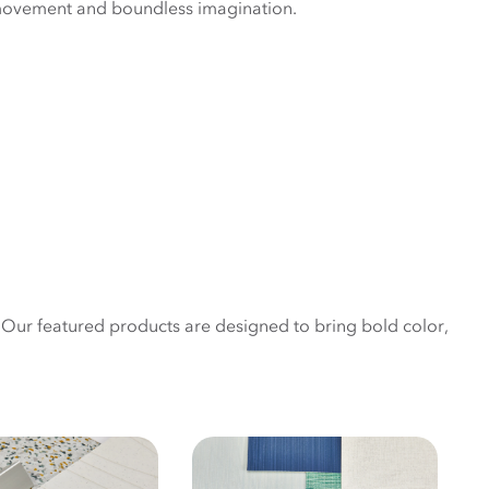
movement and boundless imagination.
. Our featured products are designed to bring bold color,