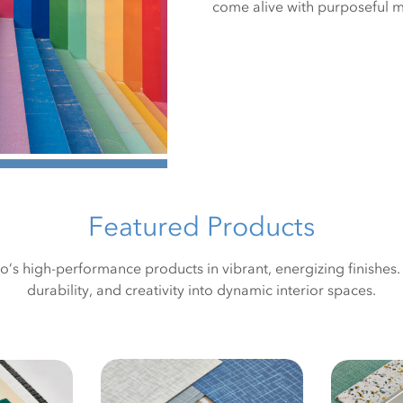
come alive with purposeful 
Featured Products
ro’s high-performance products in vibrant, energizing finishes
durability, and creativity into dynamic interior spaces.