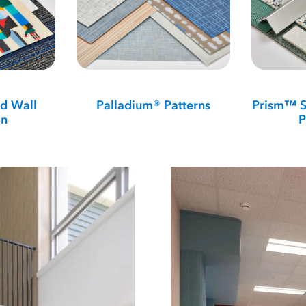
d Wall
Palladium® Patterns
Prism™ S
on
P