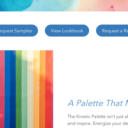
equest Samples
View Lookbook
Request a R
A Palette That
The Kinetic Palette isn’t just
and inspire. Energize your de