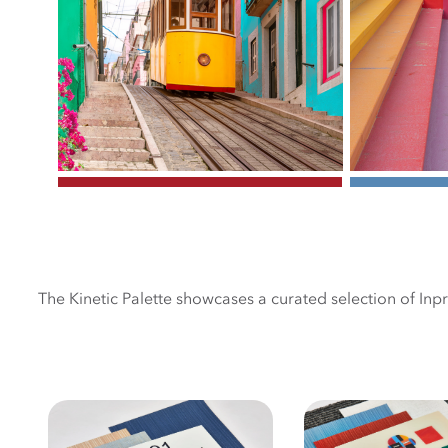
The Kinetic Palette showcases a curated selection of Inp