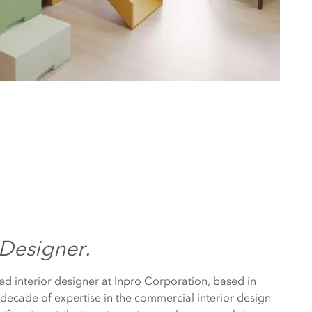
 Designer.
ed interior designer at Inpro Corporation, based in
decade of expertise in the commercial interior design