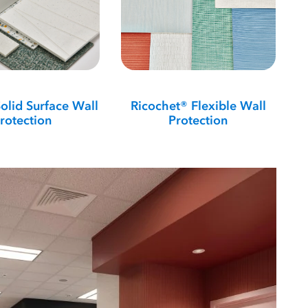
olid Surface Wall
Ricochet® Flexible Wall
rotection
Protection