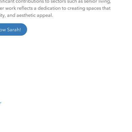
ficant contributions to sectors such as senior living,
Her work reflects a dedication to creating spaces that
ity, and aesthetic appeal.
low Sarah!
r