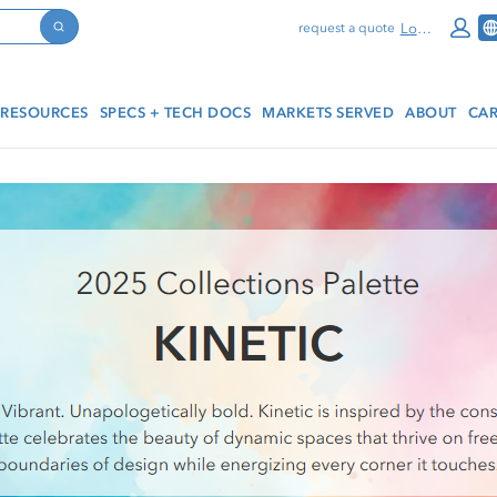
Log In
request a quote
Search
RESOURCES
SPECS + TECH DOCS
MARKETS SERVED
ABOUT
CAR