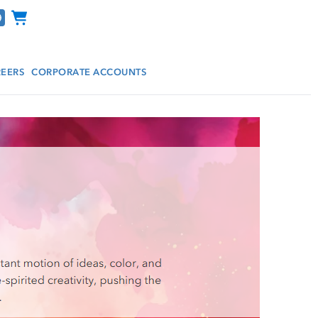
Channel Programs
EERS
CORPORATE ACCOUNTS