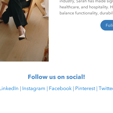
industry, Sarah has made signi
healthcare, and hospitality. 
balance functionality, durabil
Fol
Follow us on social!
LinkedIn
|
Instagram
|
Facebook
|
Pinterest
|
Twitte