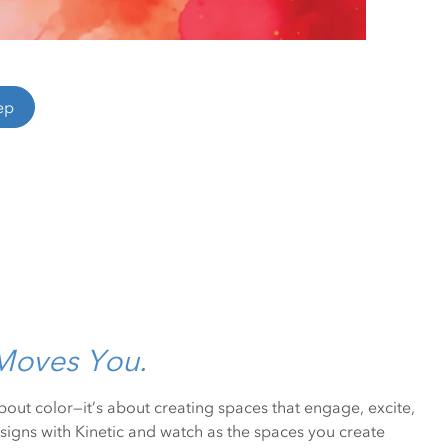
ep
 Moves You.
 about color—it’s about creating spaces that engage, excite,
signs with Kinetic and watch as the spaces you create