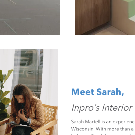
Meet Sarah,
Inpro’s Interior
Sarah Martell is an experienc
Wisconsin. With more than a 