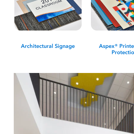
Architectural Signage
Aspex® Printe
Protecti