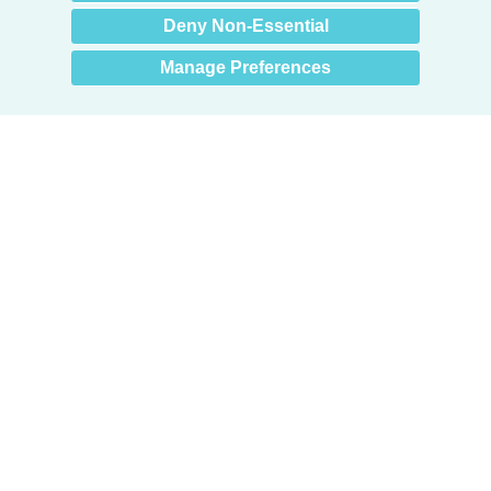
Deny Non-Essential
Manage Preferences
Products
Door + Wall Protection
Cubicle Track + Cubicle Curtains
Commercial Window Treatments