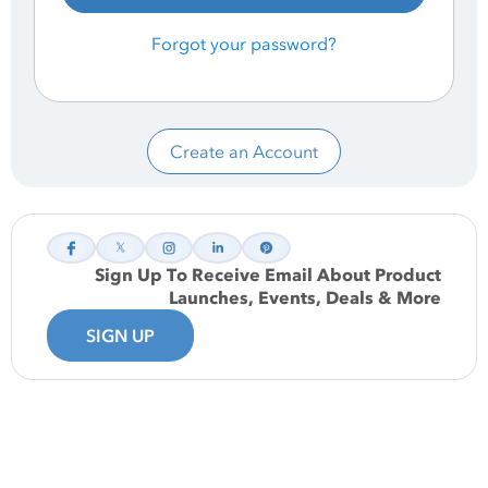
Forgot your password?
Create an Account
Sign Up To Receive Email About Product
Launches, Events, Deals & More
SIGN UP