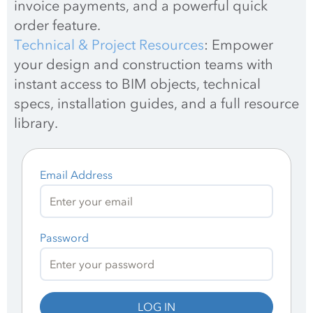
invoice payments, and a powerful quick 
order feature.
Technical & Project Resources
: Empower 
your design and construction teams with 
instant access to BIM objects, technical 
specs, installation guides, and a full resource 
library.
Email Address
Password
LOG IN