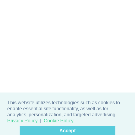
This website utilizes technologies such as cookies to
enable essential site functionality, as well as for
analytics, personalization, and targeted advertising.
Privacy Policy
Cookie Policy
×
Hey there! How can I help
Accept
you? 👋