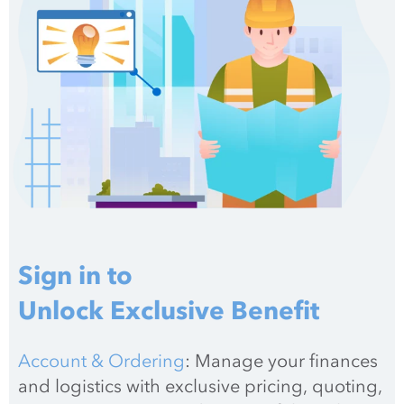
Sign in to
Unlock Exclusive Benefit
Account & Ordering
: Manage your finances 
and logistics with exclusive pricing, quoting, 