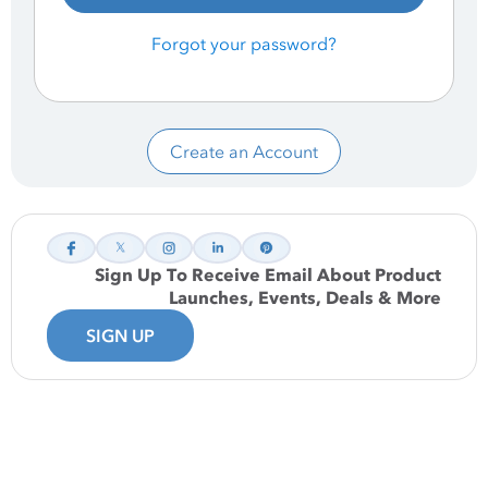
Forgot your password?
Create an Account
Sign Up To Receive Email About Product
Launches, Events, Deals & More
SIGN UP