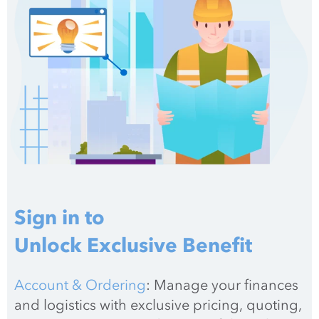
Sign in to
Unlock Exclusive Benefit
Account & Ordering
: Manage your finances 
and logistics with exclusive pricing, quoting, 