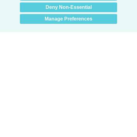
Deny Non-Essential
Manage Preferences
Products
Door + Wall Protection
Cubicle Track + Cubicle Curtains
Commercial Window Treatments