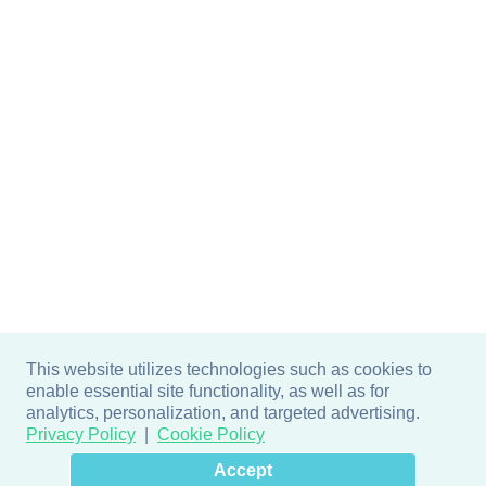
This website utilizes technologies such as cookies to
enable essential site functionality, as well as for
analytics, personalization, and targeted advertising.
Privacy Policy
Cookie Policy
×
Hey there! How can I help
Accept
you? 👋