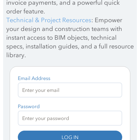
invoice payments, and a powerful quick 
order feature.
Technical & Project Resources
: Empower 
your design and construction teams with 
instant access to BIM objects, technical 
specs, installation guides, and a full resource 
library.
Email Address
Password
LOG IN