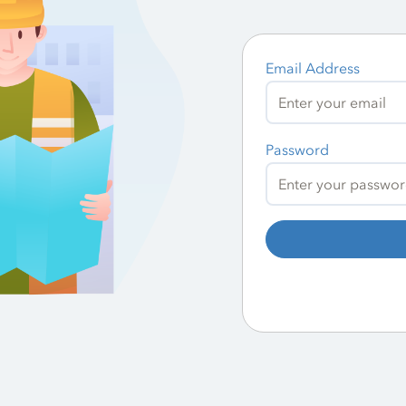
Email Address
Password