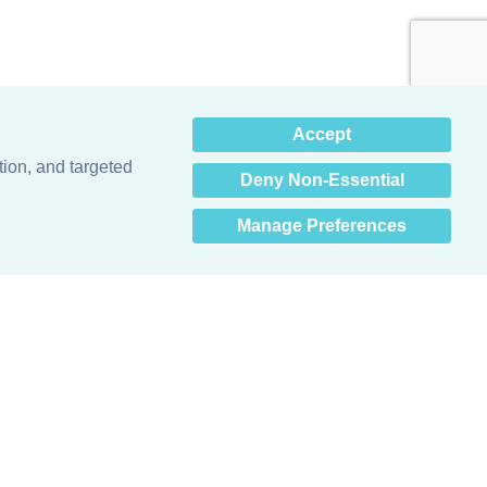
×
Accept
Hey there! How can I help
you? 👋
tion, and targeted
Deny Non-Essential
Manage Preferences