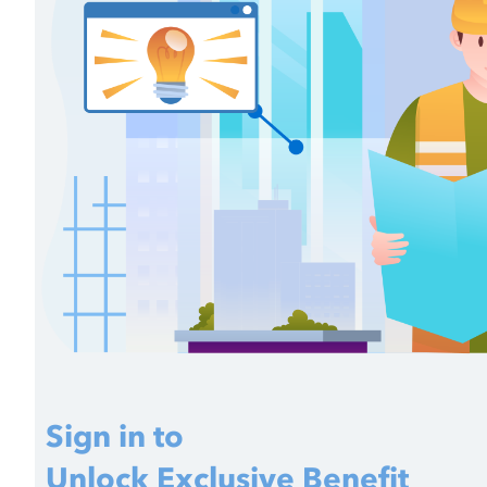
Sign in to
Unlock Exclusive Benefit