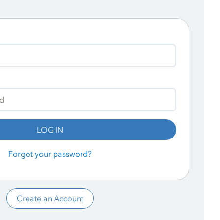
LOG IN
Forgot your password?
Create an Account