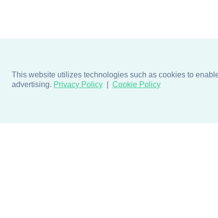
This website utilizes technologies such as cookies to enable e
advertising.
Privacy Policy
Cookie Policy
Products
Design + Inspiratio