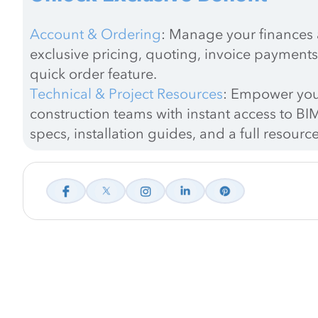
Account & Ordering
: Manage your finances a
exclusive pricing, quoting, invoice payments
quick order feature.
Technical & Project Resources
: Empower you
construction teams with instant access to BIM
specs, installation guides, and a full resource