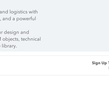
nd logistics with 
, and a powerful 
r design and 
 objects, technical 
 library.
Sign Up 