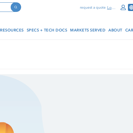
Log In
request a quote
Search
RESOURCES
SPECS + TECH DOCS
MARKETS SERVED
ABOUT
CAR