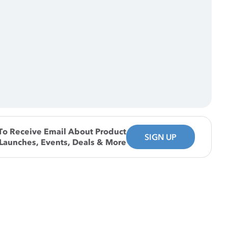
To Receive Email About Product
SIGN UP
Launches, Events, Deals & More