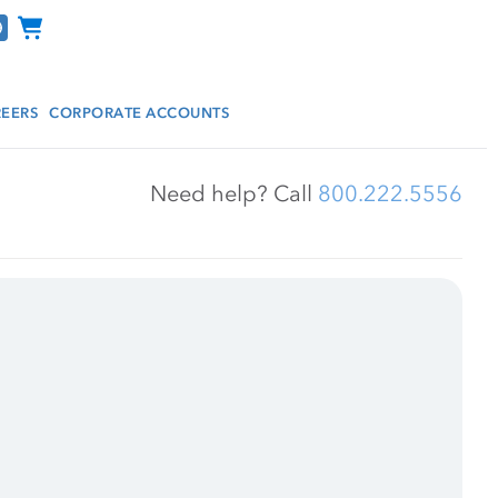
Channel Programs
EERS
CORPORATE ACCOUNTS
Need help? Call 
800.222.5556