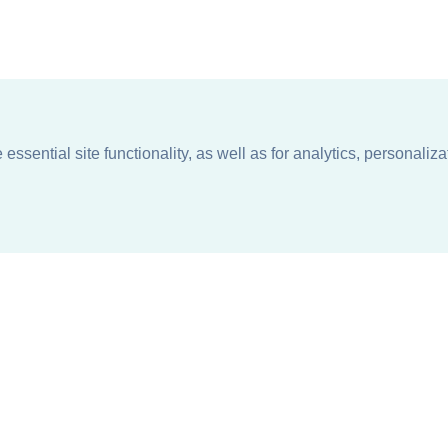
ssential site functionality, as well as for analytics, personaliza
n
About
Support + Service