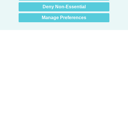
Deny Non-Essential
Manage Preferences
Products
Door + Wall Protection
Cubicle Track + Cubicle Curtains
Commercial Window Treatments