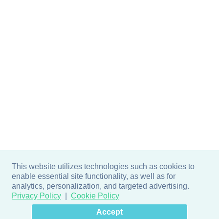
This website utilizes technologies such as cookies to
enable essential site functionality, as well as for
analytics, personalization, and targeted advertising.
Privacy Policy
Cookie Policy
×
Hey there! How can I help
Accept
you? 👋