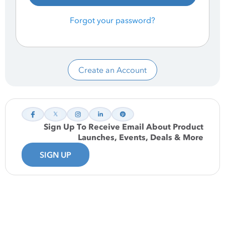
Forgot your password?
Create an Account
Sign Up To Receive Email About Product
Launches, Events, Deals & More
SIGN UP