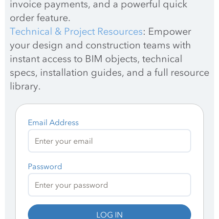
invoice payments, and a powerful quick 
order feature.
Technical & Project Resources
: Empower 
your design and construction teams with 
instant access to BIM objects, technical 
specs, installation guides, and a full resource 
library.
Email Address
Password
LOG IN