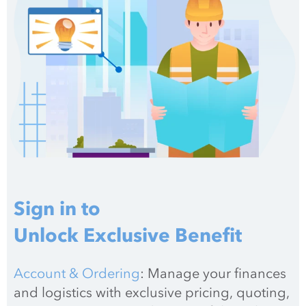
Sign in to
Unlock Exclusive Benefit
Account & Ordering
: Manage your finances 
and logistics with exclusive pricing, quoting, 