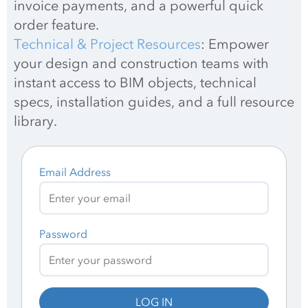
invoice payments, and a powerful quick 
order feature.
Technical & Project Resources
: Empower 
your design and construction teams with 
instant access to BIM objects, technical 
specs, installation guides, and a full resource 
library.
Email Address
Password
LOG IN