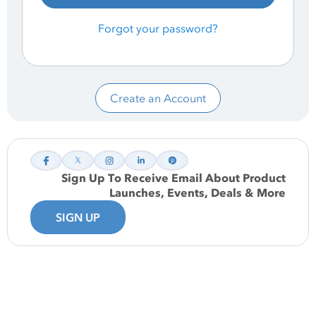
Forgot your password?
Create an Account
Sign Up To Receive Email About Product
Launches, Events, Deals & More
SIGN UP