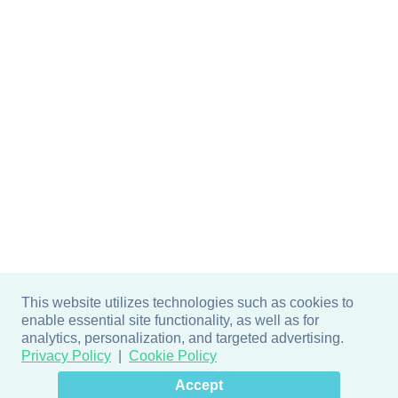
This website utilizes technologies such as cookies to
enable essential site functionality, as well as for
analytics, personalization, and targeted advertising.
Privacy Policy
Cookie Policy
×
Hey there! How can I help
Accept
you? 👋