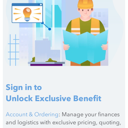
Sign in to
Unlock Exclusive Benefit
Account & Ordering
: Manage your finances 
and logistics with exclusive pricing, quoting, 