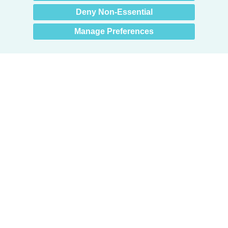
Deny Non-Essential
Manage Preferences
Products
Door + Wall Protection
Cubicle Track + Cubicle Curtains
Commercial Window Treatments