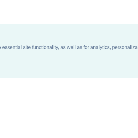
ssential site functionality, as well as for analytics, personaliza
n
About
Support + Service