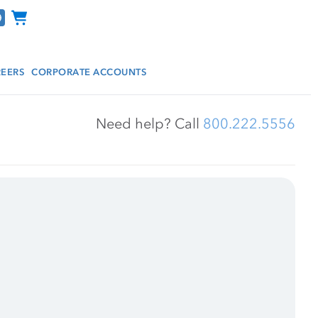
Channel Programs
EERS
CORPORATE ACCOUNTS
Need help? Call 
800.222.5556