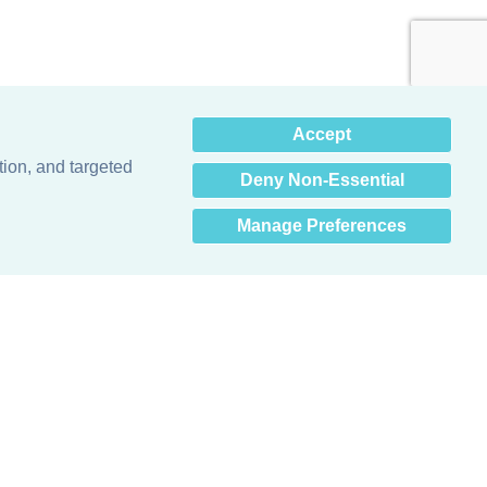
×
Accept
Hey there! How can I help
you? 👋
tion, and targeted
Deny Non-Essential
Manage Preferences