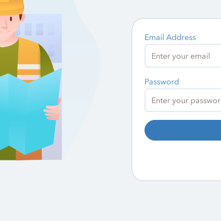
Email Address
Password