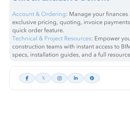
Account & Ordering
: Manage your finances a
exclusive pricing, quoting, invoice payments
quick order feature.
Technical & Project Resources
: Empower you
construction teams with instant access to BIM
specs, installation guides, and a full resource