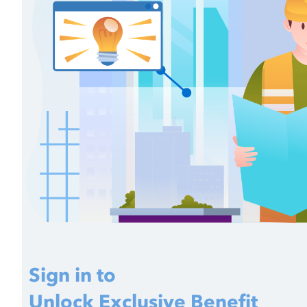
Sign in to
Unlock Exclusive Benefit