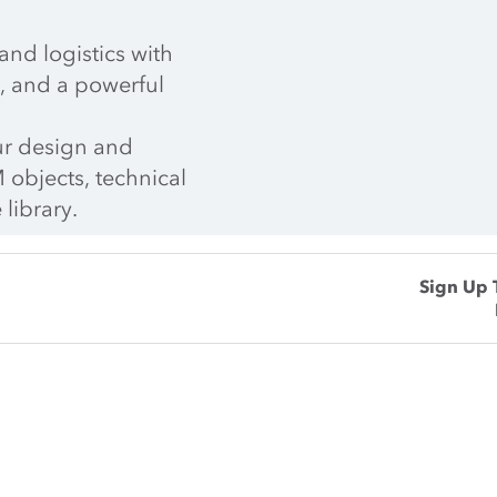
nd logistics with 
, and a powerful 
r design and 
 objects, technical 
 library.
Sign Up 