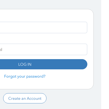
LOG IN
Forgot your password?
Create an Account