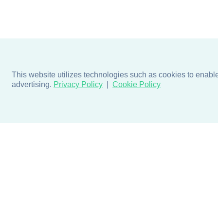
This website utilizes technologies such as cookies to enable e
advertising.
Privacy Policy
Cookie Policy
Products
Design + Inspiratio