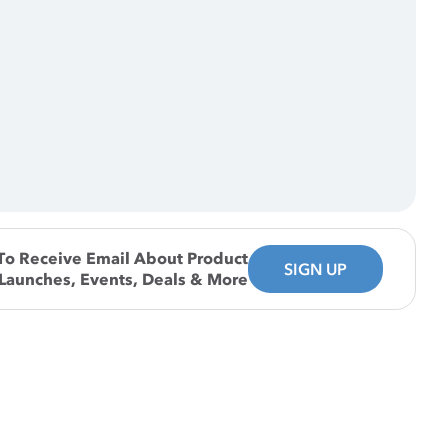
To Receive Email About Product
SIGN UP
Launches, Events, Deals & More