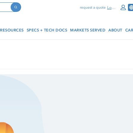
Log In
request a quote
Search
RESOURCES
SPECS + TECH DOCS
MARKETS SERVED
ABOUT
CAR