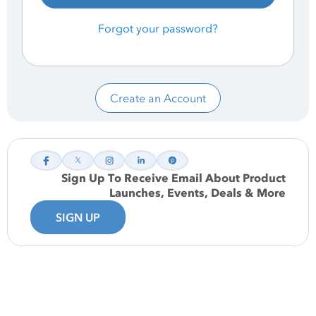
Forgot your password?
Create an Account
Sign Up To Receive Email About Product
Launches, Events, Deals & More
SIGN UP