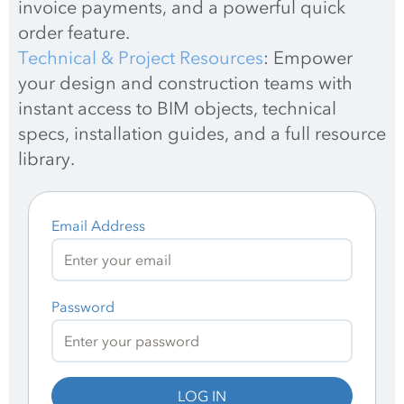
invoice payments, and a powerful quick 
order feature.
Technical & Project Resources
: Empower 
your design and construction teams with 
instant access to BIM objects, technical 
specs, installation guides, and a full resource 
library.
Email Address
Password
LOG IN