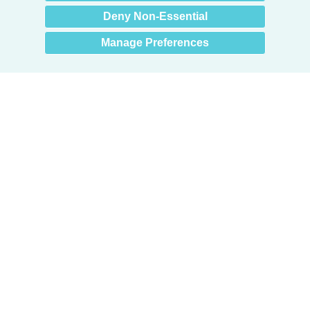
Deny Non-Essential
Manage Preferences
Products
Door + Wall Protection
Cubicle Track + Cubicle Curtains
Commercial Window Treatments