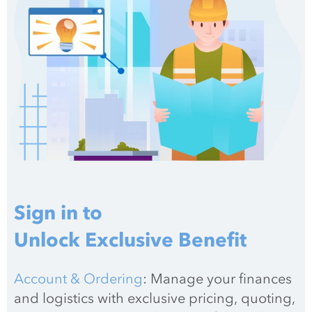
Sign in to
Unlock Exclusive Benefit
Account & Ordering
: Manage your finances 
and logistics with exclusive pricing, quoting, 