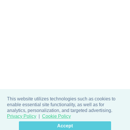
This website utilizes technologies such as cookies to
enable essential site functionality, as well as for
analytics, personalization, and targeted advertising.
Privacy Policy
Cookie Policy
×
Hey there! How can I help
Accept
you? 👋