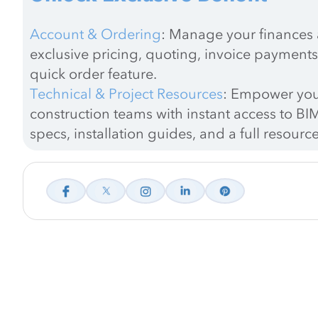
Account & Ordering
: Manage your finances a
exclusive pricing, quoting, invoice payments
quick order feature.
Technical & Project Resources
: Empower you
construction teams with instant access to BIM
specs, installation guides, and a full resource