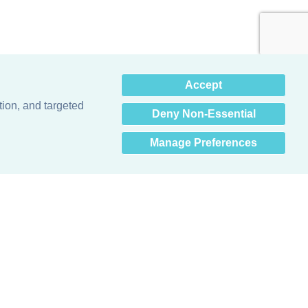
×
Accept
Hey there! How can I help
you? 👋
tion, and targeted
Deny Non-Essential
Manage Preferences