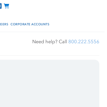
Channel Programs
EERS
CORPORATE ACCOUNTS
Need help? Call 
800.222.5556