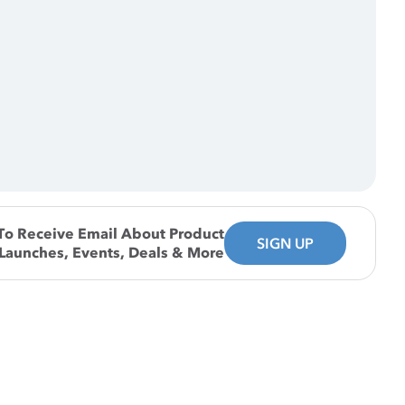
To Receive Email About Product
SIGN UP
Launches, Events, Deals & More