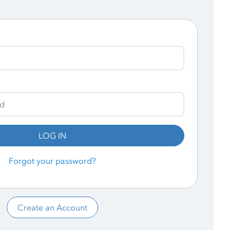
LOG IN
Forgot your password?
Create an Account