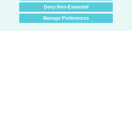
Deny Non-Essential
Manage Preferences
Products
Door + Wall Protection
Cubicle Track + Cubicle Curtains
Commercial Window Treatments