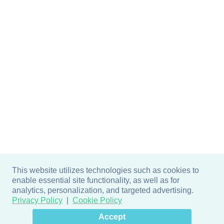
This website utilizes technologies such as cookies to
enable essential site functionality, as well as for
analytics, personalization, and targeted advertising.
Privacy Policy
Cookie Policy
×
Hey there! How can I help
Accept
you? 👋