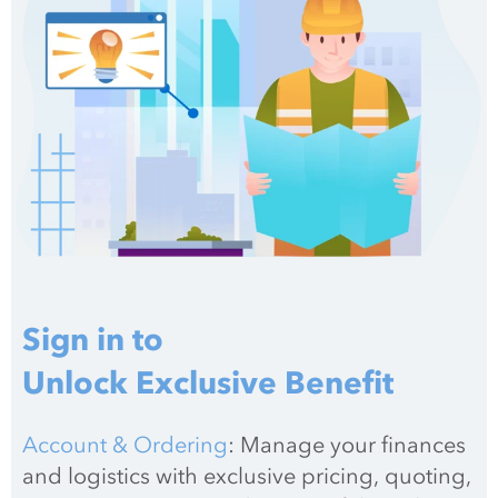
Sign in to
Unlock Exclusive Benefit
Account & Ordering
: Manage your finances 
and logistics with exclusive pricing, quoting, 