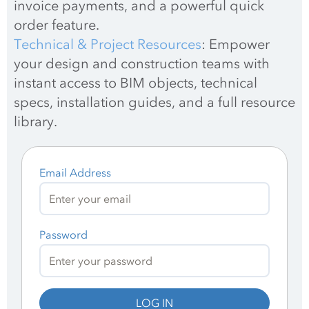
invoice payments, and a powerful quick 
order feature.
Technical & Project Resources
: Empower 
your design and construction teams with 
instant access to BIM objects, technical 
specs, installation guides, and a full resource 
library.
Email Address
Password
LOG IN