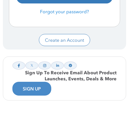
Forgot your password?
Create an Account
Sign Up To Receive Email About Product
Launches, Events, Deals & More
SIGN UP