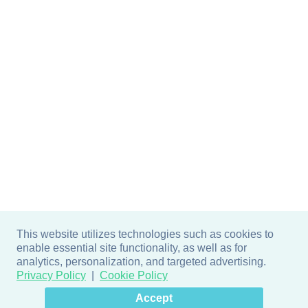
This website utilizes technologies such as cookies to
enable essential site functionality, as well as for
analytics, personalization, and targeted advertising.
Privacy Policy
Cookie Policy
×
Hey there! How can I help
Accept
you? 👋