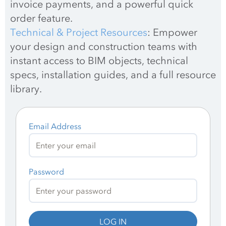
invoice payments, and a powerful quick 
order feature.
Technical & Project Resources
: Empower 
your design and construction teams with 
instant access to BIM objects, technical 
specs, installation guides, and a full resource 
library.
Email Address
Password
LOG IN