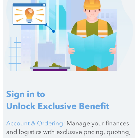
Sign in to
Unlock Exclusive Benefit
Account & Ordering
: Manage your finances 
and logistics with exclusive pricing, quoting, 