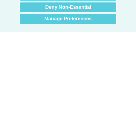
Deny Non-Essential
Manage Preferences
Products
Door + Wall Protection
Cubicle Track + Cubicle Curtains
Commercial Window Treatments