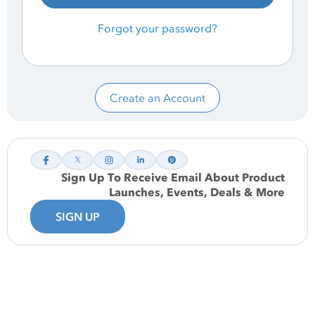
Forgot your password?
Create an Account
Sign Up To Receive Email About Product
Launches, Events, Deals & More
SIGN UP