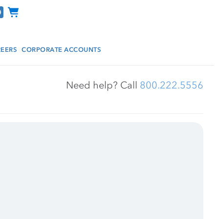
Channel Programs
EERS
CORPORATE ACCOUNTS
Need help? Call 
800.222.5556