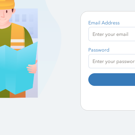
Email Address
Password