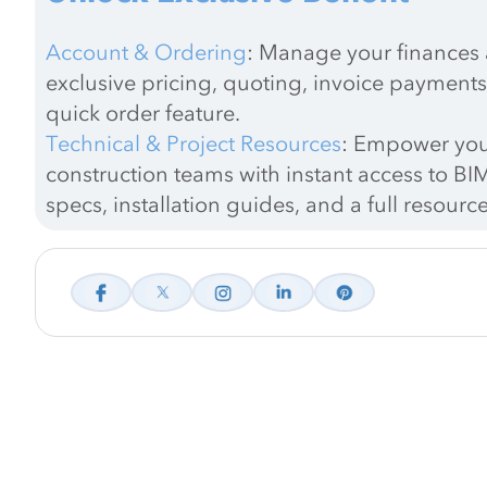
Account & Ordering
: Manage your finances a
exclusive pricing, quoting, invoice payments
quick order feature.
Technical & Project Resources
: Empower you
construction teams with instant access to BIM
specs, installation guides, and a full resource