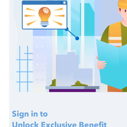
Sign in to
Unlock Exclusive Benefit