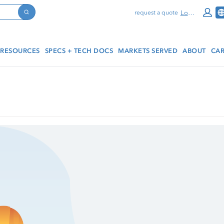
Log In
request a quote
Search
RESOURCES
SPECS + TECH DOCS
MARKETS SERVED
ABOUT
CAR