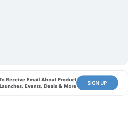
To Receive Email About Product
SIGN UP
Launches, Events, Deals & More