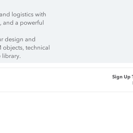
nd logistics with 
, and a powerful 
r design and 
 objects, technical 
 library.
Sign Up 