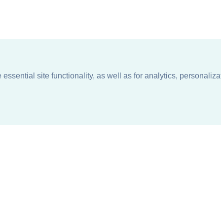
ssential site functionality, as well as for analytics, personaliza
n
About
Support + Service