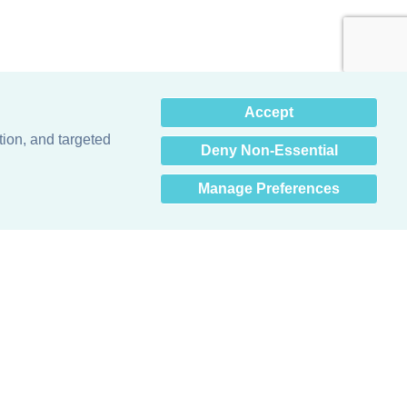
×
Accept
Hey there! How can I help
you? 👋
tion, and targeted
Deny Non-Essential
Manage Preferences