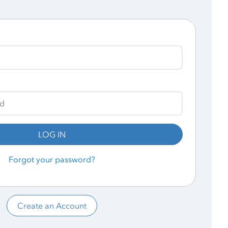
LOG IN
Forgot your password?
Create an Account