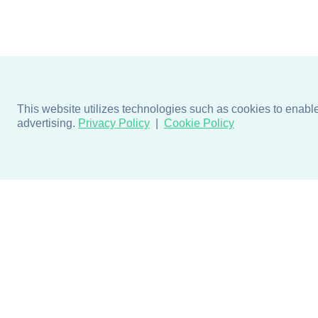
This website utilizes technologies such as cookies to enable e
advertising.
Privacy Policy
Cookie Policy
Products
Design + Inspiratio