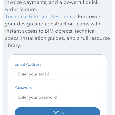
invoice payments, and a powerful quick 
order feature.
Technical & Project Resources
: Empower 
your design and construction teams with 
instant access to BIM objects, technical 
specs, installation guides, and a full resource 
library.
Email Address
Password
LOG IN