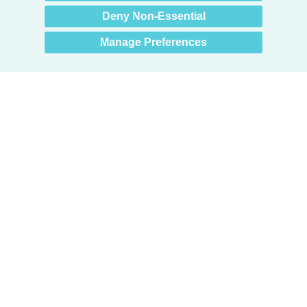
Deny Non-Essential
Manage Preferences
Products
Door + Wall Protection
Cubicle Track + Cubicle Curtains
Commercial Window Treatments