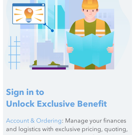
Sign in to
Unlock Exclusive Benefit
Account & Ordering
: Manage your finances 
and logistics with exclusive pricing, quoting, 