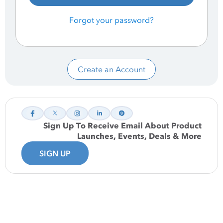
Forgot your password?
Create an Account
Sign Up To Receive Email About Product
Launches, Events, Deals & More
SIGN UP