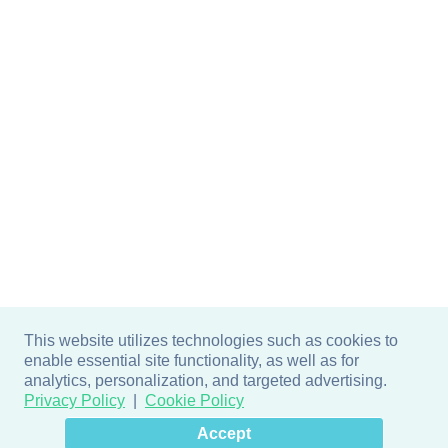
This website utilizes technologies such as cookies to
enable essential site functionality, as well as for
analytics, personalization, and targeted advertising.
Privacy Policy
Cookie Policy
×
Hey there! How can I help
Accept
you? 👋