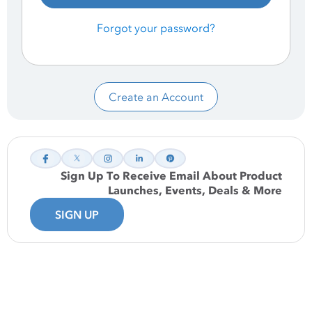
Forgot your password?
Create an Account
Sign Up To Receive Email About Product
Launches, Events, Deals & More
SIGN UP