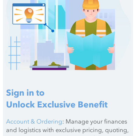
Sign in to
Unlock Exclusive Benefit
Account & Ordering
: Manage your finances 
and logistics with exclusive pricing, quoting, 