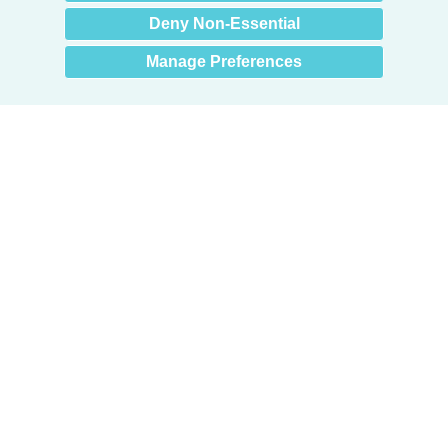
Deny Non-Essential
Manage Preferences
Products
Door + Wall Protection
Cubicle Track + Cubicle Curtains
Commercial Window Treatments