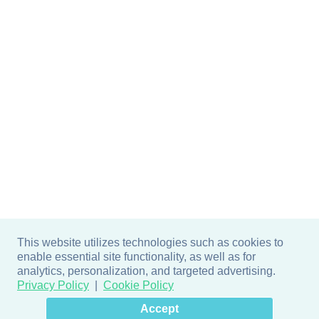
This website utilizes technologies such as cookies to
enable essential site functionality, as well as for
analytics, personalization, and targeted advertising.
Privacy Policy
Cookie Policy
×
Hey there! How can I help
Accept
you? 👋