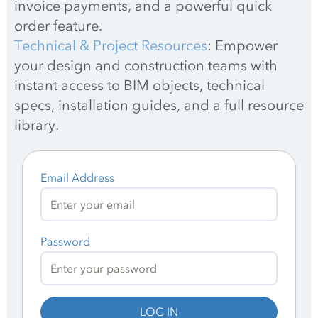
invoice payments, and a powerful quick 
order feature.
Technical & Project Resources
: Empower 
your design and construction teams with 
instant access to BIM objects, technical 
specs, installation guides, and a full resource 
library.
Email Address
Password
LOG IN