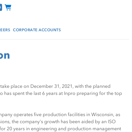
Channel Programs
EERS
CORPORATE ACCOUNTS
on
ll take place on December 31, 2021, with the planned
has spent the last 6 years at Inpro preparing for the top
pany operates five production facilities in Wisconsin, as
pansions, the company’s growth has been aided by an ISO
d for 20 years in engineering and production management