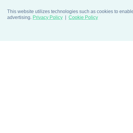
This website utilizes technologies such as cookies to enable e
advertising.
Privacy Policy
Cookie Policy
Products
Design + Inspiratio
Door + Wall Protection
Colors + Fabrics
Cubicle Track + Cubicle
Collections
Curtains
Projects by Building Type