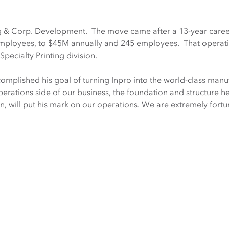
g & Corp. Development. The move came after a 13-year career 
mployees, to $45M annually and 245 employees. That operati
ecialty Printing division.
complished his goal of turning Inpro into the world-class man
erations side of our business, the foundation and structure he i
on, will put his mark on our operations. We are extremely fort