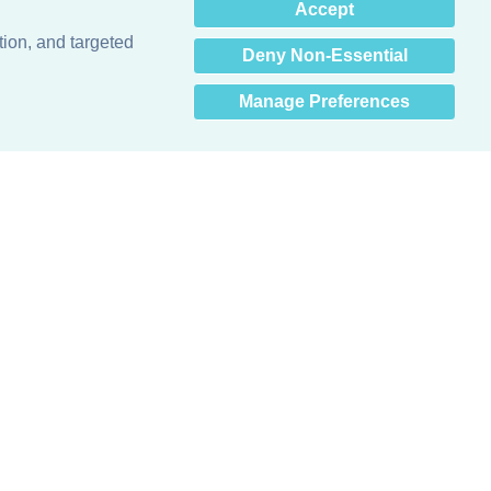
×
Accept
Hey there! How can I help
you? 👋
tion, and targeted
Deny Non-Essential
Manage Preferences
Obsessed with protecting buildings.™