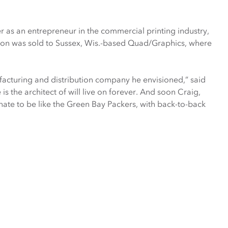
as an entrepreneur in the commercial printing industry,
on was sold to Sussex, Wis.-based Quad/Graphics, where
ufacturing and distribution company he envisioned,” said
s the architect of will live on forever. And soon Craig,
unate to be like the Green Bay Packers, with back-to-back