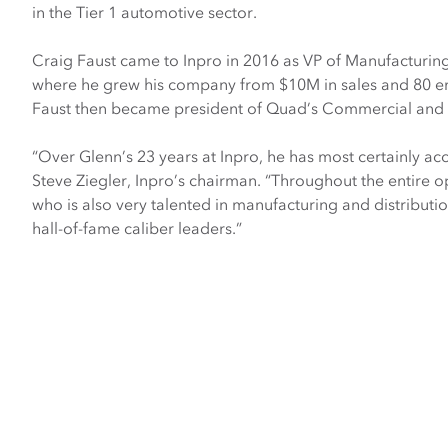
in the Tier 1 automotive sector.
Craig Faust came to Inpro in 2016 as VP of Manufacturin
where he grew his company from $10M in sales and 80 e
Faust then became president of Quad’s Commercial and Sp
“Over Glenn’s 23 years at Inpro, he has most certainly ac
Steve Ziegler, Inpro’s chairman. “Throughout the entire op
who is also very talented in manufacturing and distributi
hall-of-fame caliber leaders.”