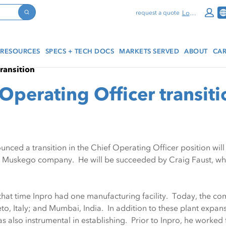
Log In
request a quote
Search
RESOURCES
SPECS + TECH DOCS
MARKETS SERVED
ABOUT
CAR
transition
Operating Officer transiti
unced a transition in the Chief Operating Officer position wi
e Muskego company. He will be succeeded by Craig Faust, who 
hat time Inpro had one manufacturing facility. Today, the com
vieto, Italy; and Mumbai, India. In addition to these plant ex
also instrumental in establishing. Prior to Inpro, he worke