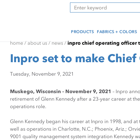
Skip
Skip
Press Alt+1 for screen-
Accessibility Screen-
Search
to
to
reader mode, Alt+0 to
Reader Guide, Feedback,
main
footer
cancel
and Issue Reporting | New
content
window
PRODUCTS
FABRICS + COLORS
home
/
about us
/
news
/
inpro chief operating officer 
Inpro set to make Chief 
Tuesday, November 9, 2021
Muskego, Wisconsin – November 9, 2021
– Inpro anno
retirement of Glenn Kennedy after a 23-year career at th
operations role.
Glenn Kennedy began his career at Inpro in 1998, and at t
well as operations in Charlotte, N.C.; Phoenix, Ariz.; Or
9001 quality management system integration Kennedy was 