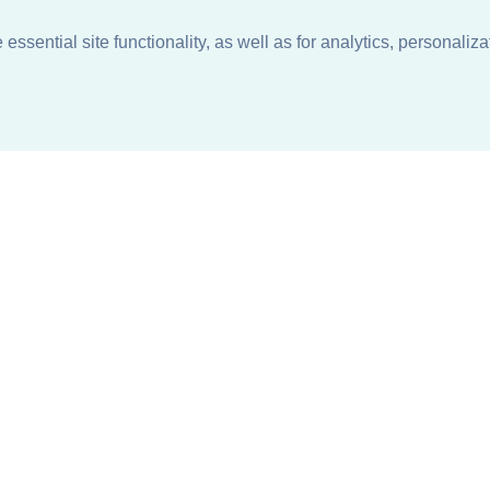
ssential site functionality, as well as for analytics, personaliza
n
About
Support + Service
Our Philosophy
Contact Us
Careers
Request Information
Sustainability +
Find a Sales Representative