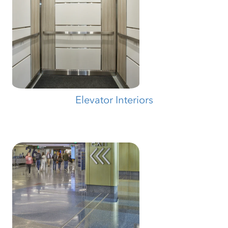
Elevator Interiors