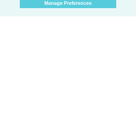
Manage Preferences
Products
Door + Wall Protection
Cubicle Track + Cubicle Curtains
Commercial Window Treatments