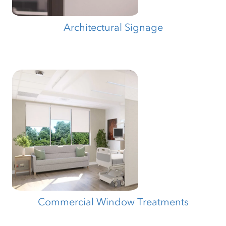
Architectural Signage
Commercial Window Treatments