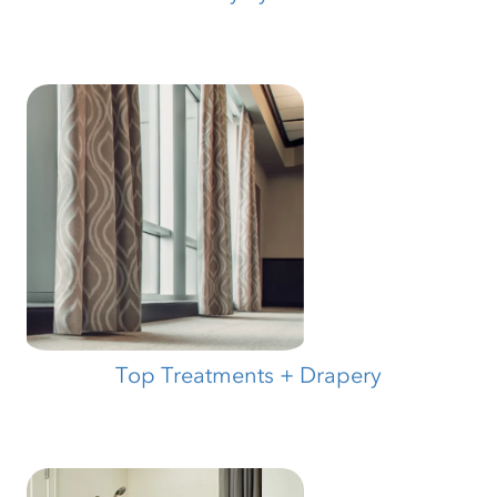
Top Treatments + Drapery