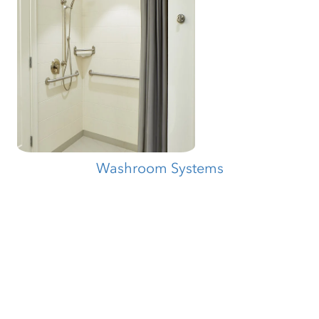
Washroom Systems