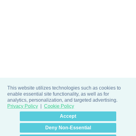
This website utilizes technologies such as cookies to
enable essential site functionality, as well as for
analytics, personalization, and targeted advertising.
Privacy Policy
Cookie Policy
×
Hey there! How can I help
Accept
you? 👋
Deny Non-Essential