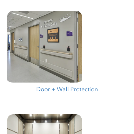
Door + Wall Protection