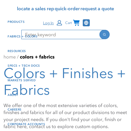
Skip
Skip
Press Alt+1 for screen-
Accessibility Screen-
locate a sales rep
quick-order
request a quote
to
to
reader mode, Alt+0 to
Reader Guide, Feedback,
main
footer
cancel
and Issue Reporting | New
Channel Programs
PRODUCTS
Log In
Cart
content
window
Search
Search
FABRICS + COLORS
RESOURCES
home
/
colors + fabrics
SPECS + TECH DOCS
Colors + Finishes +
MARKETS SERVED
Fabrics
ABOUT
We offer one of the most extensive varieties of colors,
CAREERS
finishes and fabrics for all of our product divisions to meet
your project needs. If you don't find your color, finish or
CORPORATE ACCOUNTS
fabric here, contact us to explore custom options.