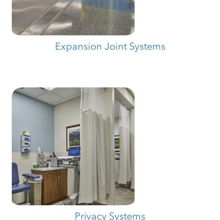
Expansion Joint Systems
Privacy Systems