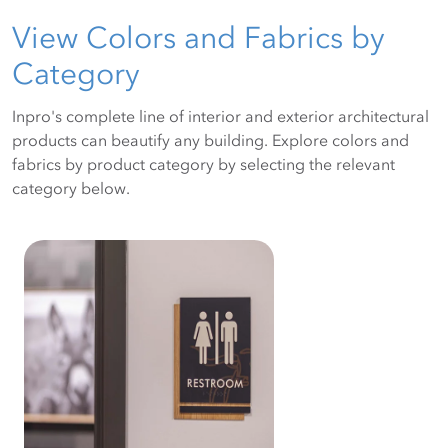
View Colors and Fabrics by
Category
Inpro's complete line of interior and exterior architectural
products can beautify any building. Explore colors and
fabrics by product category by selecting the relevant
category below.