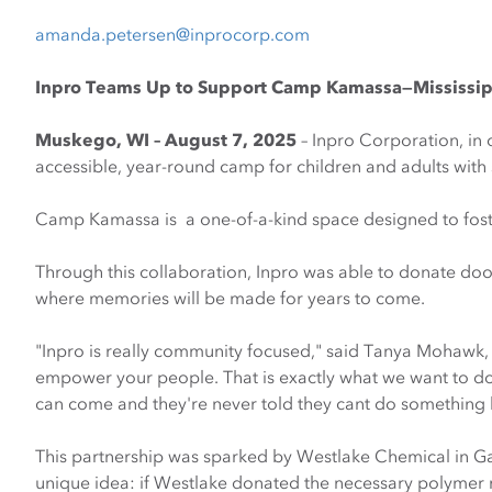
amanda.petersen@inprocorp.com
|
Opens
Inpro Teams Up to Support Camp Kamassa—Mississippi
Email
Muskego, WI – August 7, 2025
– Inpro Corporation, in
accessible, year-round camp for children and adults with 
Camp Kamassa is a one-of-a-kind space designed to foster 
Through this collaboration, Inpro was able to donate doo
where memories will be made for years to come.
"Inpro is really community focused," said Tanya Mohawk, 
empower your people. That is exactly what we want to d
can come and they're never told they cant do something 
This partnership was sparked by Westlake Chemical in G
unique idea: if Westlake donated the necessary polymer m