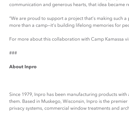
communication and generous hearts, that idea became re
“We are proud to support a project that’s making such a
more than a camp—it’s building lifelong memories for p
For more about this collaboration with Camp Kamassa vi
###
About Inpro
Since 1979, Inpro has been manufacturing products with 
them. Based in Muskego, Wisconsin, Inpro is the premier 
privacy systems, commercial window treatments and archi