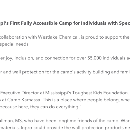
’s First Fully Accessible Camp for Individuals with Spe
 collaboration with Westlake Chemical, is proud to support the
special needs.
joy, inclusion, and connection for over 55,000 individuals ac
r and wall protection for the camp’s activity building and fa
Executive Director at Mississippi's Toughest Kids Foundation.
o at Camp Kamassa. This is a place where people belong, whe
because here, they can do everything."
allman, MS, who have been longtime friends of the camp. Wan
aterials, Inpro could provide the wall protection products ne