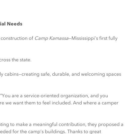
cial Needs
 construction of
Camp Kamassa
—Mississippi’s first fully
ross the state.
mily cabins—creating safe, durable, and welcoming spaces
 "You are a service-oriented organization, and you
re we want them to feel included. And where a camper
ting to make a meaningful contribution, they proposed a
eded for the camp’s buildings. Thanks to great