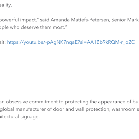
ality.
 powerful impact,” said Amanda Mattefs-Petersen, Senior Marke
eople who deserve them most.”
sit:
https://youtu.be/-pAgNK7nqaE?si=AA1Bb9kRQM-r_o2O
an obsessive commitment to protecting the appearance of bui
global manufacturer of door and wall protection, washroom sys
tectural signage.