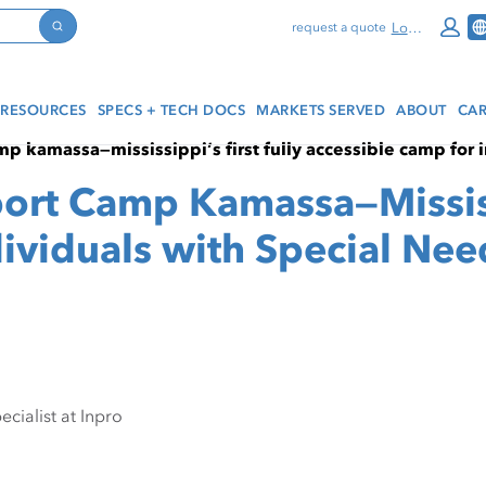
Log In
request a quote
Search
RESOURCES
SPECS + TECH DOCS
MARKETS SERVED
ABOUT
CAR
p kamassa—mississippi’s first fully accessible camp for 
ort Camp Kamassa—Mississi
ividuals with Special Nee
cialist at Inpro