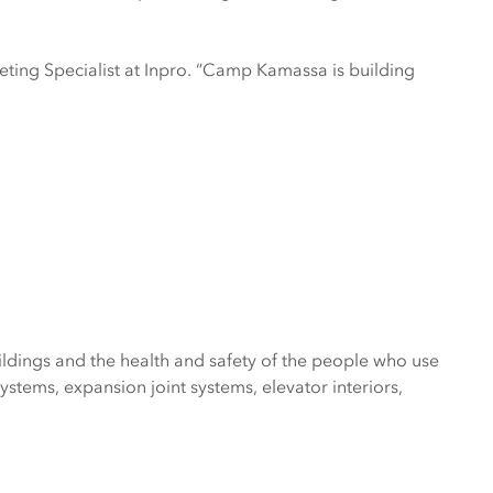
ting Specialist at Inpro. “Camp Kamassa is building
ldings and the health and safety of the people who use
tems, expansion joint systems, elevator interiors,