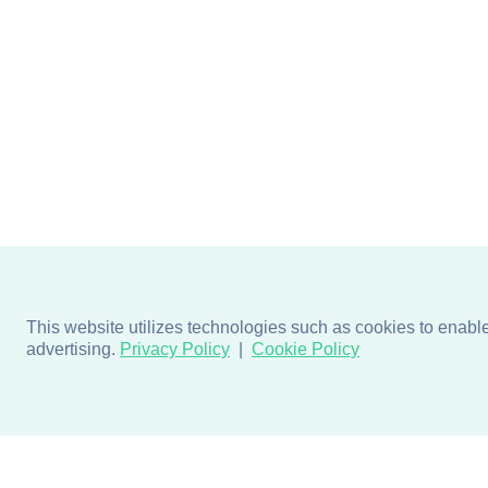
This website utilizes technologies such as cookies to enable e
advertising.
Privacy Policy
Cookie Policy