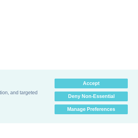
×
Accept
Hey there! How can I help
you? 👋
tion, and targeted
Deny Non-Essential
Manage Preferences