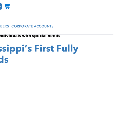
Channel Programs
EERS
CORPORATE ACCOUNTS
individuals with special needs
ppi’s First Fully
ds