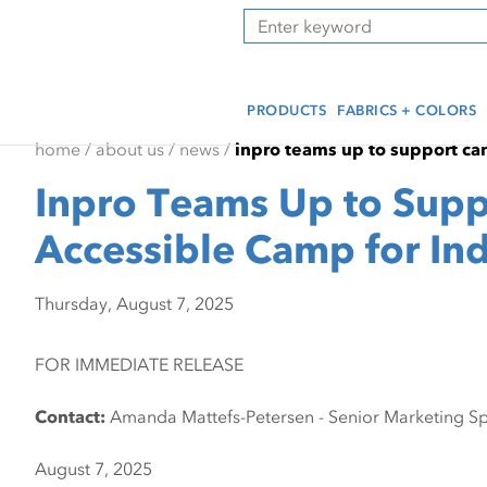
Skip
Skip
Press Alt+1 for screen-
Accessibility Screen-
Search
to
to
reader mode, Alt+0 to
Reader Guide, Feedback,
main
footer
cancel
and Issue Reporting | New
content
window
PRODUCTS
FABRICS + COLORS
home
/
about us
/
news
/
inpro teams up to support cam
Inpro Teams Up to Supp
Accessible Camp for Ind
Thursday, August 7, 2025
FOR IMMEDIATE RELEASE
Contact:
Amanda Mattefs-Petersen - Senior Marketing Spe
August 7, 2025