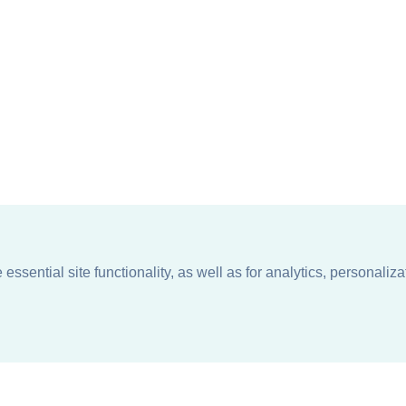
ssential site functionality, as well as for analytics, personaliza