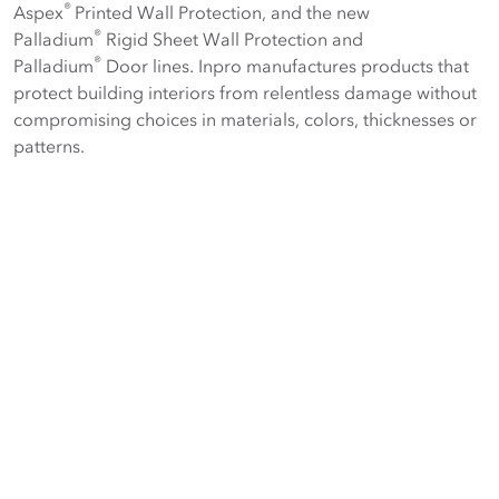
®
Aspex
Printed Wall Protection, and the new
®
Palladium
Rigid Sheet Wall Protection and
®
Palladium
Door lines. Inpro manufactures products that
protect building interiors from relentless damage without
compromising choices in materials, colors, thicknesses or
patterns.