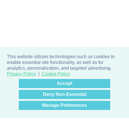
This website utilizes technologies such as cookies to
enable essential site functionality, as well as for
analytics, personalization, and targeted advertising.
Privacy Policy
Cookie Policy
×
Hey there! How can I help
Accept
you? 👋
Deny Non-Essential
Manage Preferences