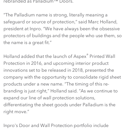
rebranded as Palladium™ Doors.
“The Palladium name is strong, literally meaning a
safeguard or source of protection,” said Marc Holland,
president at Inpro. “We have always been the obsessive
protectors of buildings and the people who use them, so
the name is a great fit.”
®
Holland added that the launch of Aspex
Printed Wall
Protection in 2016, and upcoming interior product
innovations set to be released in 2018, presented the
company with the opportunity to consolidate rigid sheet
products under a new name. “The timing of this re-
branding is just right,” Holland said. “As we continue to
expand our line of wall protection solutions,
differentiating the sheet goods under Palladium is the
right move.”
Inpro's Door and Wall Protection portfolio include