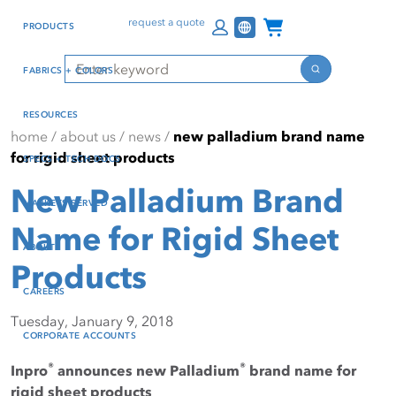
Skip
Skip
Press Alt+1 for screen-
Accessibility Screen-
Channel Programs
request a quote
PRODUCTS
to
to
reader mode, Alt+0 to
Reader Guide, Feedback,
main
footer
cancel
and Issue Reporting | New
Search
FABRICS + COLORS
content
window
Search
RESOURCES
home
/
about us
/
news
/
new palladium brand name
for rigid sheet products
SPECS + TECH DOCS
New Palladium Brand
MARKETS SERVED
Name for Rigid Sheet
ABOUT
Products
CAREERS
Tuesday, January 9, 2018
CORPORATE ACCOUNTS
®
®
Inpro
announces new Palladium
brand name for
rigid sheet products