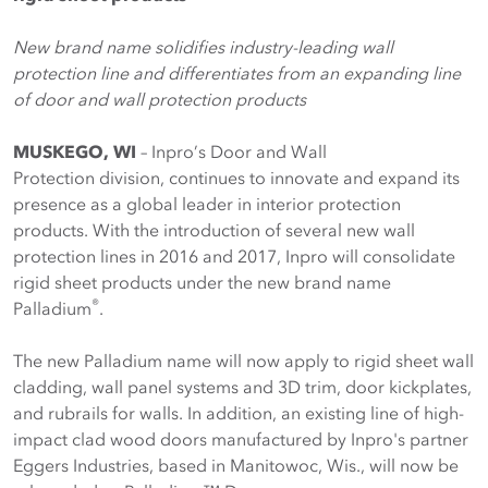
New brand name solidifies industry-leading wall
protection line and differentiates from an expanding line
of door and wall protection products
MUSKEGO, WI
– Inpro’s Door and Wall
Protection division, continues to innovate and expand its
presence as a global leader in interior protection
products. With the introduction of several new wall
protection lines in 2016 and 2017, Inpro will consolidate
rigid sheet products under the new brand name
®
Palladium
.
The new Palladium name will now apply to rigid sheet wall
cladding, wall panel systems and 3D trim, door kickplates,
and rubrails for walls. In addition, an existing line of high-
impact clad wood doors manufactured by Inpro's partner
Eggers Industries, based in Manitowoc, Wis., will now be