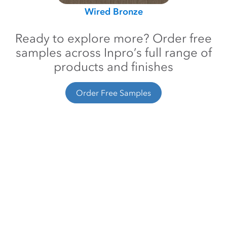
Wired Bronze
Ready to explore more? Order free
samples across Inpro’s full range of
products and finishes
Order Free Samples