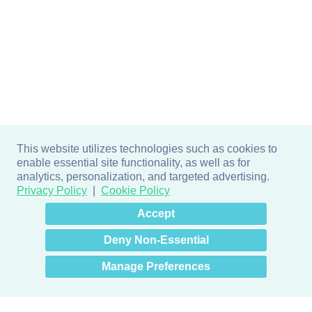
This website utilizes technologies such as cookies to
enable essential site functionality, as well as for
analytics, personalization, and targeted advertising.
Privacy Policy
Cookie Policy
×
Hey there! How can I help
Accept
you? 👋
Deny Non-Essential
Manage Preferences