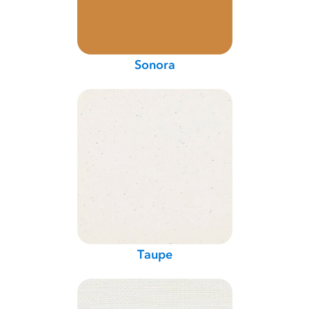
Sonora
Taupe