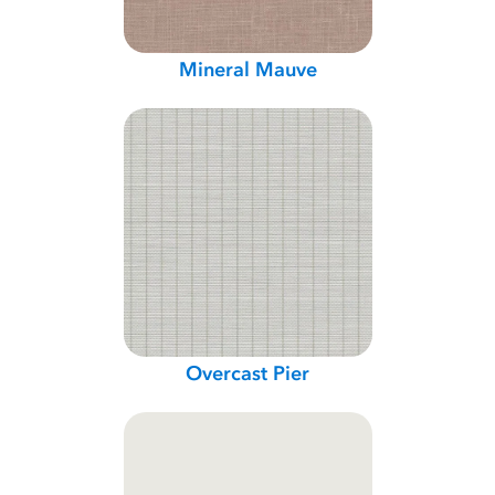
Mineral Mauve
Overcast Pier