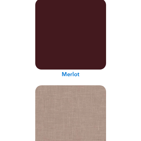
Merlot