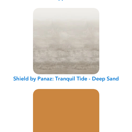
Shield by Panaz: Tranquil Tide - Deep Sand