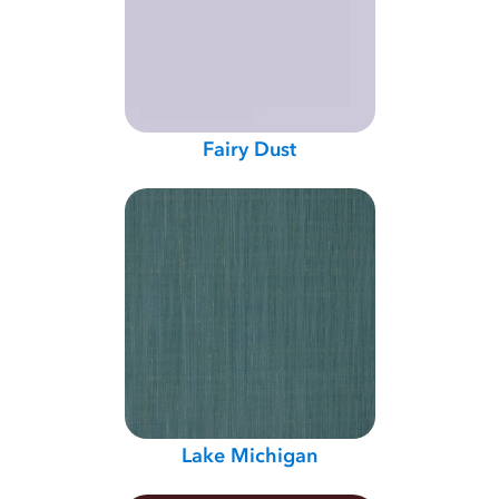
Fairy Dust
Lake Michigan