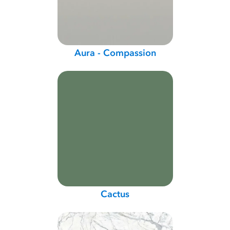
Aura - Compassion
Cactus