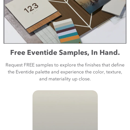
Free Eventide Samples, In Hand.
Request FREE samples to explore the finishes that define
the Eventide palette and experience the color, texture,
and materiality up close.