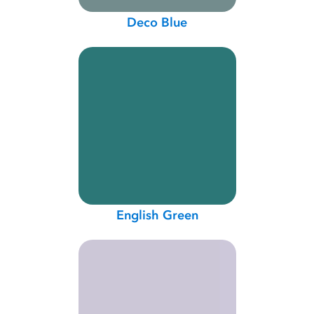
Deco Blue
English Green