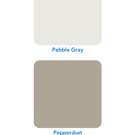
Pebble Gray
Pepperdust