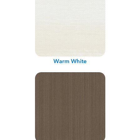
Warm White