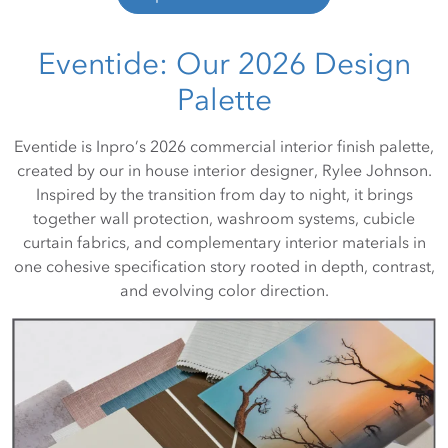
Eventide: Our 2026 Design
Palette
Eventide is Inpro’s 2026 commercial interior finish palette,
created by our in house interior designer, Rylee Johnson.
Inspired by the transition from day to night, it brings
together wall protection, washroom systems, cubicle
curtain fabrics, and complementary interior materials in
one cohesive specification story rooted in depth, contrast,
and evolving color direction.