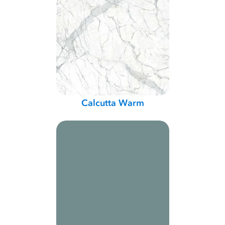
Calcutta Warm