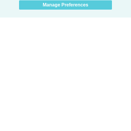
Manage Preferences
Products
Door + Wall Protection
Cubicle Track + Cubicle Curtains
Commercial Window Treatments
Washroom Systems