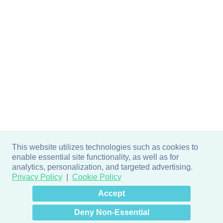
This website utilizes technologies such as cookies to
enable essential site functionality, as well as for
analytics, personalization, and targeted advertising.
Privacy Policy
Cookie Policy
×
Hey there! How can I help
Accept
you? 👋
Deny Non-Essential