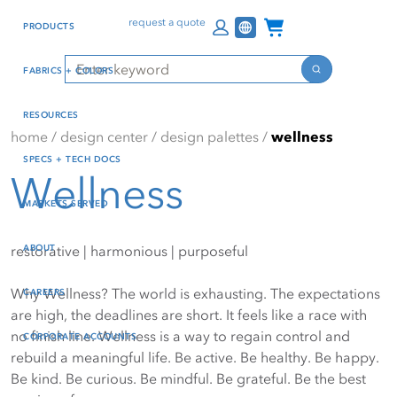
Skip
Skip
Press Alt+1 for screen-
Accessibility Screen-
Channel Programs
request a quote
PRODUCTS
to
to
reader mode, Alt+0 to
Reader Guide, Feedback,
main
footer
cancel
and Issue Reporting | New
Search
FABRICS + COLORS
content
window
Search
RESOURCES
home
/
design center
/
design palettes
/
wellness
SPECS + TECH DOCS
Wellness
MARKETS SERVED
ABOUT
restorative | harmonious | purposeful
Why Wellness? The world is exhausting. The expectations
CAREERS
are high, the deadlines are short. It feels like a race with
no finish line. Wellness is a way to regain control and
CORPORATE ACCOUNTS
rebuild a meaningful life. Be active. Be healthy. Be happy.
Be kind. Be curious. Be mindful. Be grateful. Be the best