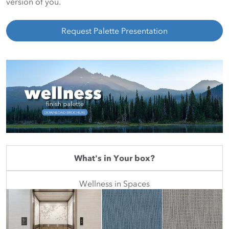
version of you.
Request Palette Presentation
What's in Your box?
Wellness in Spaces
Featured Mini Palette