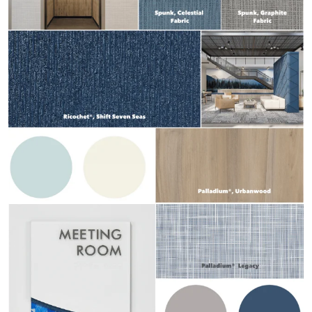
Design Library