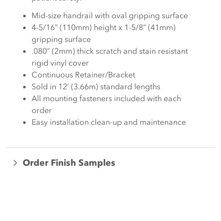
Mid-size handrail with oval gripping surface
4-5/16” (110mm) height x 1-5/8” (41mm)
gripping surface
.080” (2mm) thick scratch and stain resistant
rigid vinyl cover
Continuous Retainer/Bracket
Sold in 12’ (3.66m) standard lengths
All mounting fasteners included with each
order
Easy installation clean-up and maintenance
Order Finish Samples