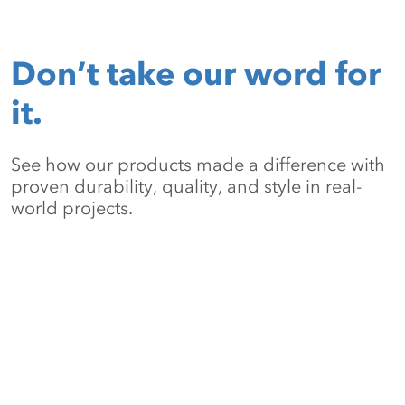
Don’t take our word for
it.
See how our products made a difference with
proven durability, quality, and style in real-
world projects.