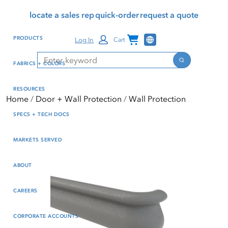
Skip
Skip
Press Alt+1 for screen-
Accessibility Screen-
locate a sales rep
quick-order
request a quote
to
to
reader mode, Alt+0 to
Reader Guide, Feedback,
main
footer
cancel
and Issue Reporting | New
Channel Programs
PRODUCTS
Log In
Cart
content
window
Search
Search
FABRICS + COLORS
RESOURCES
Home
Door + Wall Protection
Wall Protection
SPECS + TECH DOCS
MARKETS SERVED
ABOUT
CAREERS
CORPORATE ACCOUNTS