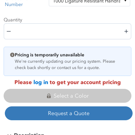
Number
Quantity
Quantity
Pricing is temporarily unavailable
We're currently updating our pricing system. Please
check back shortly or contact us for a quote.
Please
log in
to get your account pricing
Select a Color
Request a Quote