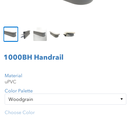
1000BH Handrail
Material
Color Palette
Choose Color