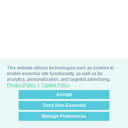
This website utilizes technologies such as cookies to
enable essential site functionality, as well as for
analytics, personalization, and targeted advertising.
Privacy Policy
Cookie Policy
×
Hey there! How can I help
Accept
you? 👋
Deny Non-Essential
Manage Preferences