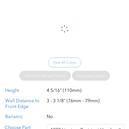
Please wait...
View All Colors
Add Color Sample To Cart
View Large Image
Height
4 5/16" (110mm)
Wall Distance to
3 - 3 1/8" (76mm - 79mm)
Front Edge
Bariatric
No
Choose Part