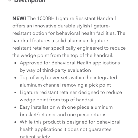
Description
NEW!
The 1000BH Ligature Resistant Handrail
offers an innovative durable stylish ligature-
resistant option for behavioral health facilities. The
handrail features a solid aluminum ligature-
resistant retainer specifically engineered to reduce
the wedge point from the top of the handrail.
Approved for Behavioral Health applications
by way of third-party evaluation
Top of vinyl cover sets within the integrated
aluminum channel removing a pick point
Ligature resistant retainer designed to reduce
wedge point from top of handrail
Easy installation with one piece aluminum
bracket/retainer and one piece returns
While this product is designed for behavioral
health applications it does not guarantee
patient safety.