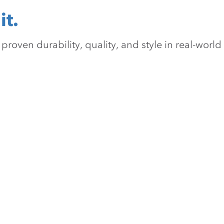
it.
oven durability, quality, and style in real-world 