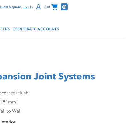
Channel Programs
Log In
quest a quote
Cart
EERS
CORPORATE ACCOUNTS
pansion Joint Systems
Interior