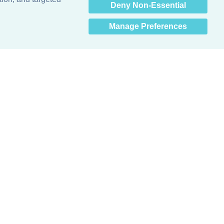
Deny Non-Essential
Manage Preferences
Obsessed with protecting buildings.™