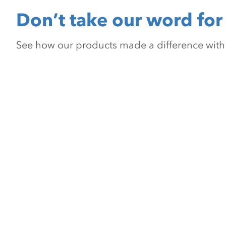
Don’t take our word for 
See how our products made a difference with pr