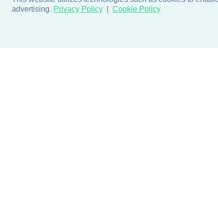
advertising.
Privacy Policy
Cookie Policy
Products
Design + Inspiratio
Door + Wall Protection
Colors + Fabrics
Cubicle Track + Cubicle
Collections
Curtains
Projects by Building Type
Commercial Window
Treatments
Blog