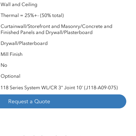
Wall and Ceiling
Thermal = 25%+- (50% total)
Curtainwall/Storefront and Masonry/Concrete and
Finished Panels and Drywall/Plasterboard
Drywall/Plasterboard
Mill Finish
No
Optional
118 Series System WL/CR 3" Joint 10' (J118-A09-075)
Request a Quote