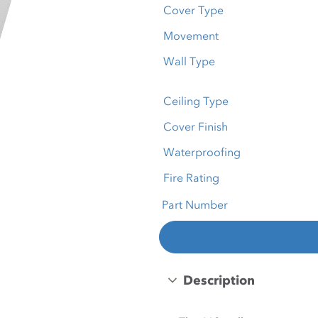
Cover Type
Movement
Wall Type
Ceiling Type
Cover Finish
Waterproofing
Fire Rating
Part Number
Description