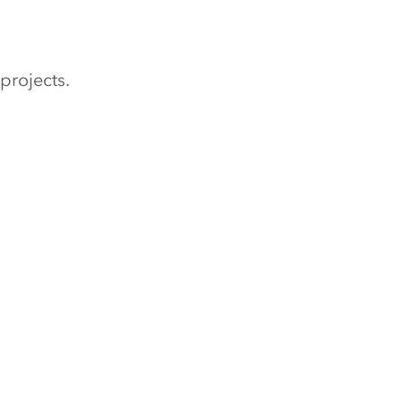
projects.