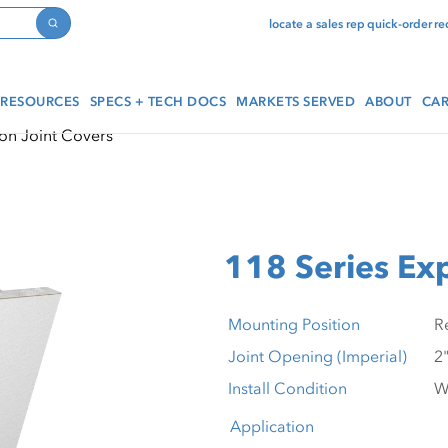
locate a sales rep
quick-order
re
Search
RESOURCES
SPECS + TECH DOCS
MARKETS SERVED
ABOUT
CAR
on Joint Covers
118 Series Ex
Mounting Position
Joint Opening (Imperial)
Install Condition
Application