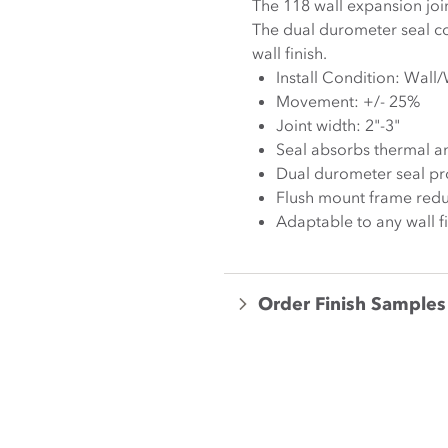
The 118 wall expansion jo
The dual durometer seal co
wall finish.
Install Condition: Wall/
Movement: +/- 25%
Joint width: 2"-3"
Seal absorbs thermal a
Dual durometer seal prov
Flush mount frame redu
Adaptable to any wall f
Order Finish Samples