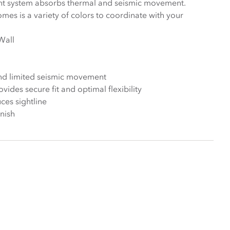
int system absorbs thermal and seismic movement.
mes is a variety of colors to coordinate with your
Wall
nd limited seismic movement
ides secure fit and optimal flexibility
ces sightline
inish