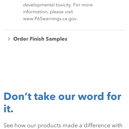
developmental toxicity. For more
information, please visit
www.P65warnings.ca.gov.
Order Finish Samples
Don’t take our word for
it.
See how our products made a difference with