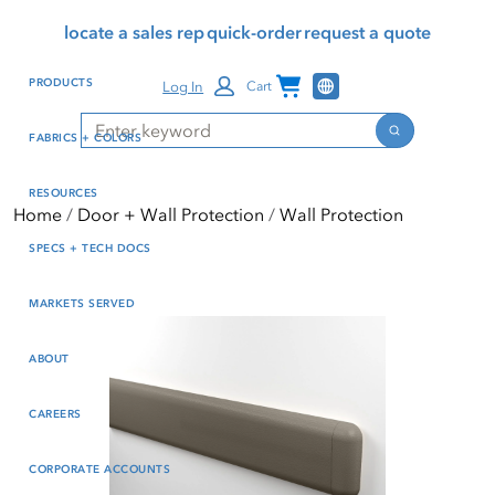
Skip
Skip
Press Alt+1 for screen-
Accessibility Screen-
locate a sales rep
quick-order
request a quote
to
to
reader mode, Alt+0 to
Reader Guide, Feedback,
main
footer
cancel
and Issue Reporting | New
Channel Programs
PRODUCTS
Log In
Cart
content
window
Search
Search
FABRICS + COLORS
RESOURCES
Home
Door + Wall Protection
Wall Protection
SPECS + TECH DOCS
MARKETS SERVED
ABOUT
CAREERS
CORPORATE ACCOUNTS