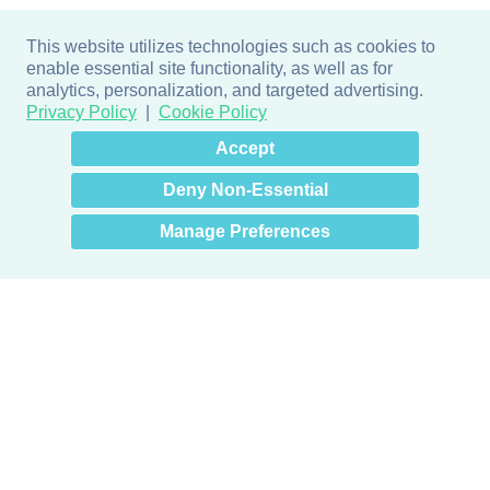
This website utilizes technologies such as cookies to
enable essential site functionality, as well as for
analytics, personalization, and targeted advertising.
Privacy Policy
Cookie Policy
×
Hey there! How can I help
Accept
you? 👋
Deny Non-Essential
Manage Preferences