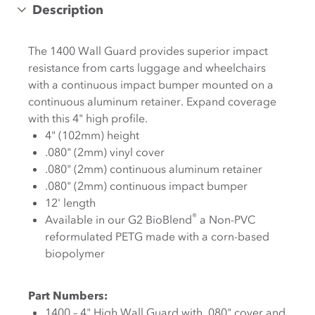
Description
The 1400 Wall Guard provides superior impact
resistance from carts luggage and wheelchairs
with a continuous impact bumper mounted on a
continuous aluminum retainer. Expand coverage
with this 4" high profile.
4" (102mm) height
.080" (2mm) vinyl cover
.080" (2mm) continuous aluminum retainer
.080" (2mm) continuous impact bumper
12' length
®
Available in our G2 BioBlend
a Non-PVC
reformulated PETG made with a corn-based
biopolymer
Part Numbers:
1400 – 4" High Wall Guard with .080" cover and