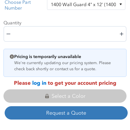
Choose Part
Number
Quantity
Quantity
Pricing is temporarily unavailable
We're currently updating our pricing system. Please
check back shortly or contact us for a quote.
Please
log in
to get your account pricing
Select a Color
Request a Quote