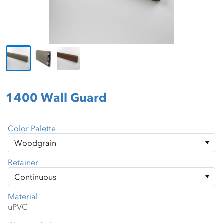
1400 Wall Guard
Color Palette
Retainer
Material