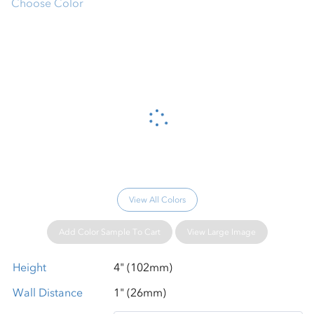
Choose Color
Please wait...
View All Colors
Add Color Sample To Cart
View Large Image
Height
4" (102mm)
Wall Distance
1" (26mm)