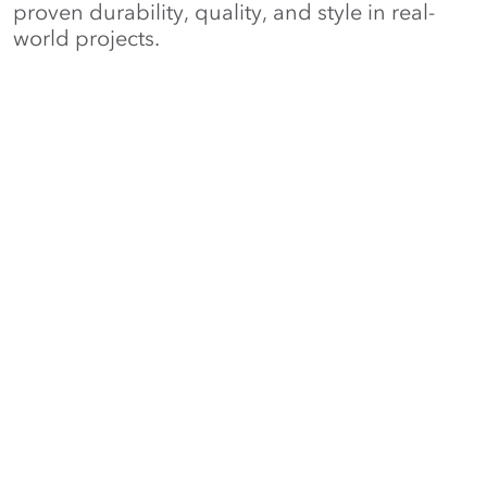
proven durability, quality, and style in real-
world projects.