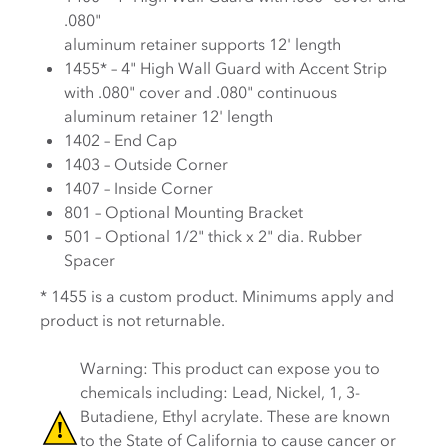
.080"
aluminum retainer supports 12' length
1455* – 4" High Wall Guard with Accent Strip
with .080" cover and .080" continuous
aluminum retainer 12' length
1402 – End Cap
1403 – Outside Corner
1407 – Inside Corner
801 – Optional Mounting Bracket
501 – Optional 1/2" thick x 2" dia. Rubber
Spacer
* 1455 is a custom product. Minimums apply and
product is not returnable.
Warning: This product can expose you to
chemicals including: Lead, Nickel, 1, 3-
Butadiene, Ethyl acrylate. These are known
to the State of California to cause cancer or