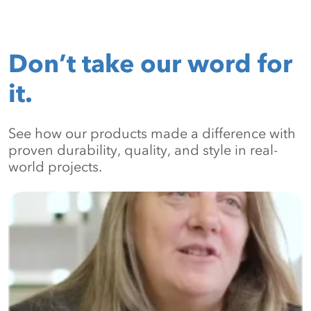
Don’t take our word for
it.
See how our products made a difference with
proven durability, quality, and style in real-
world projects.