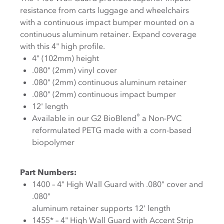
resistance from carts luggage and wheelchairs
with a continuous impact bumper mounted on a
continuous aluminum retainer. Expand coverage
with this 4" high profile.
4" (102mm) height
.080" (2mm) vinyl cover
.080" (2mm) continuous aluminum retainer
.080" (2mm) continuous impact bumper
12' length
®
Available in our G2 BioBlend
a Non-PVC
reformulated PETG made with a corn-based
biopolymer
Part Numbers:
1400 – 4" High Wall Guard with .080" cover and
.080"
aluminum retainer supports 12' length
1455* – 4" High Wall Guard with Accent Strip