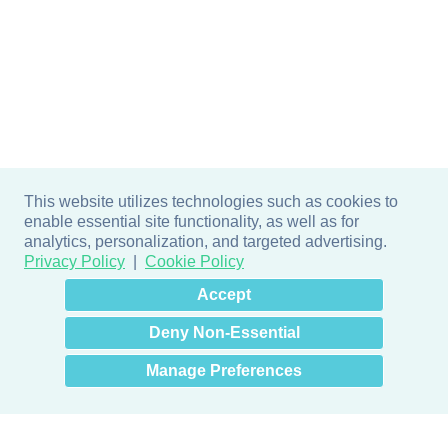
This website utilizes technologies such as cookies to
enable essential site functionality, as well as for
analytics, personalization, and targeted advertising.
Privacy Policy
Cookie Policy
×
Hey there! How can I help
Accept
you? 👋
Deny Non-Essential
Manage Preferences