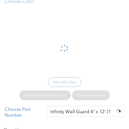
Choose Color
Please wait...
View All Colors
Add Color Sample To Cart
View Large Image
Choose Part
Number