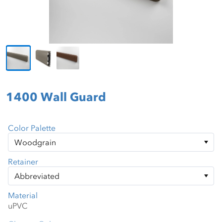
1400 Wall Guard
Color Palette
Retainer
Material