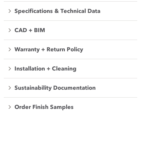
Specifications & Technical Data
CAD + BIM
Warranty + Return Policy
Installation + Cleaning
Sustainability Documentation
Order Finish Samples