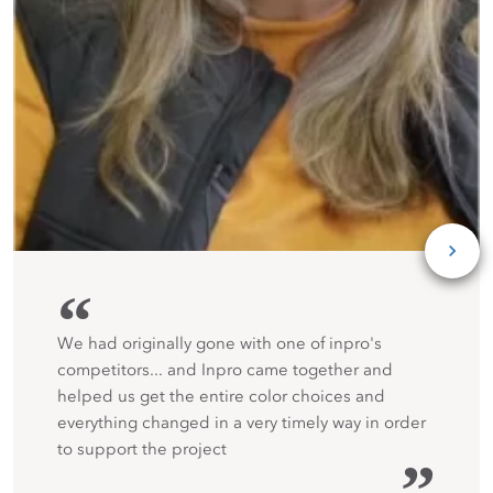
“
We had originally gone with one of inpro's
competitors... and Inpro came together and
helped us get the entire color choices and
everything changed in a very timely way in order
to support the project
”