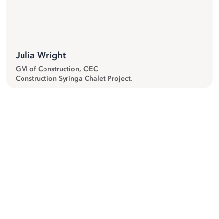
Julia Wright
GM of Construction, OEC
Construction Syringa Chalet Project.