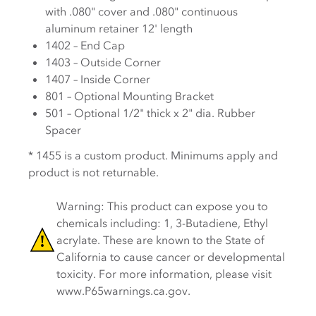
with .080" cover and .080" continuous
aluminum retainer 12' length
1402 – End Cap
1403 – Outside Corner
1407 – Inside Corner
801 – Optional Mounting Bracket
501 – Optional 1/2" thick x 2" dia. Rubber
Spacer
* 1455 is a custom product. Minimums apply and
product is not returnable.
Warning: This product can expose you to
chemicals including: 1, 3-Butadiene, Ethyl
acrylate. These are known to the State of
California to cause cancer or developmental
toxicity. For more information, please visit
www.P65warnings.ca.gov.