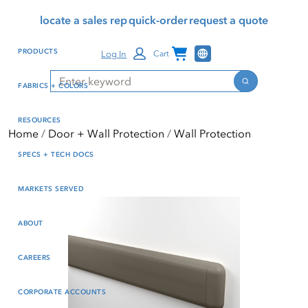
Skip
Skip
Press Alt+1 for screen-
Accessibility Screen-
locate a sales rep
quick-order
request a quote
to
to
reader mode, Alt+0 to
Reader Guide, Feedback,
main
footer
cancel
and Issue Reporting | New
Channel Programs
PRODUCTS
Log In
Cart
content
window
Search
Search
FABRICS + COLORS
RESOURCES
Home
Door + Wall Protection
Wall Protection
SPECS + TECH DOCS
MARKETS SERVED
ABOUT
CAREERS
CORPORATE ACCOUNTS