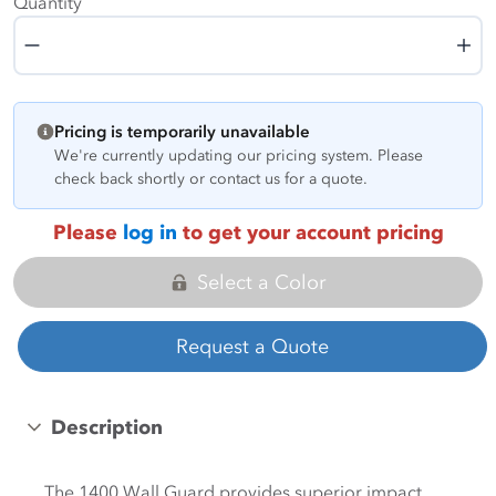
Quantity
Quantity
Pricing is temporarily unavailable
We're currently updating our pricing system. Please
check back shortly or contact us for a quote.
Please
log in
to get your account pricing
Select a Color
Request a Quote
Description
The 1400 Wall Guard provides superior impact