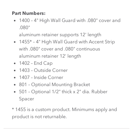
Part Numbers:
1400 – 4" High Wall Guard with .080" cover and
.080"
aluminum retainer supports 12' length
1455* – 4" High Wall Guard with Accent Strip
with .080" cover and .080" continuous
aluminum retainer 12' length
1402 – End Cap
1403 – Outside Corner
1407 – Inside Corner
801 – Optional Mounting Bracket
501 – Optional 1/2" thick x 2" dia. Rubber
Spacer
* 1455 is a custom product. Minimums apply and
product is not returnable.