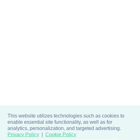
This website utilizes technologies such as cookies to
enable essential site functionality, as well as for
analytics, personalization, and targeted advertising.
Privacy Policy
Cookie Policy