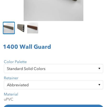
1400 Wall Guard
Color Palette
Retainer
Material