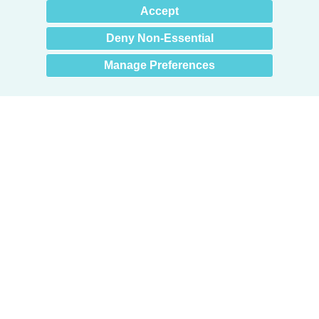
×
Hey there! How can I help
Accept
you? 👋
Deny Non-Essential
Manage Preferences
Products
Door + Wall Protection