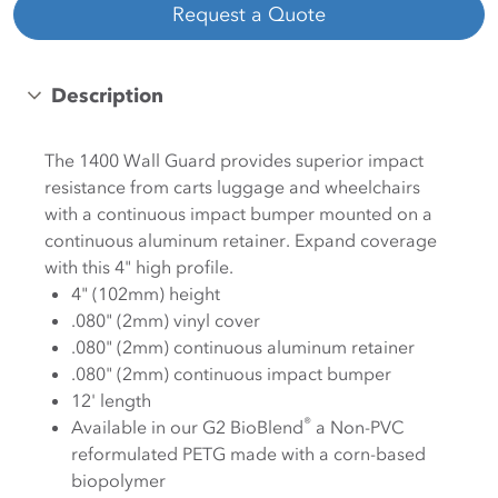
Request a Quote
Description
The 1400 Wall Guard provides superior impact
resistance from carts luggage and wheelchairs
with a continuous impact bumper mounted on a
continuous aluminum retainer. Expand coverage
with this 4" high profile.
4" (102mm) height
.080" (2mm) vinyl cover
.080" (2mm) continuous aluminum retainer
.080" (2mm) continuous impact bumper
12' length
®
Available in our G2 BioBlend
a Non-PVC
reformulated PETG made with a corn-based
biopolymer