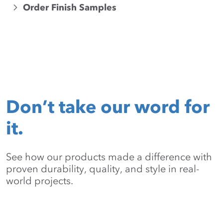
Order Finish Samples
Don’t take our word for
it.
See how our products made a difference with
proven durability, quality, and style in real-
world projects.