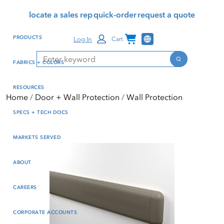
Skip
Skip
Press Alt+1 for screen-
Accessibility Screen-
locate a sales rep
quick-order
request a quote
to
to
reader mode, Alt+0 to
Reader Guide, Feedback,
main
footer
cancel
and Issue Reporting | New
Channel Programs
PRODUCTS
Log In
Cart
content
window
Search
Search
FABRICS + COLORS
RESOURCES
Home
Door + Wall Protection
Wall Protection
SPECS + TECH DOCS
MARKETS SERVED
ABOUT
CAREERS
CORPORATE ACCOUNTS