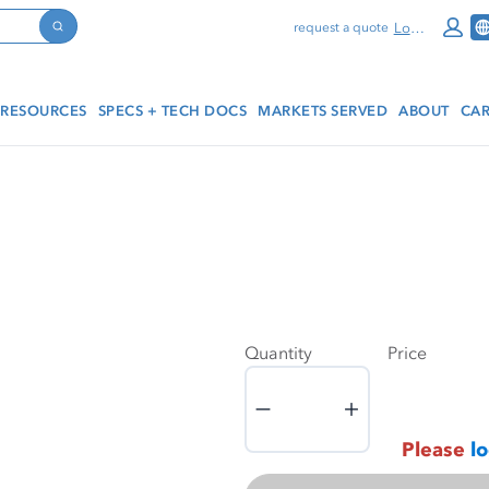
Log In
request a quote
Search
RESOURCES
SPECS + TECH DOCS
MARKETS SERVED
ABOUT
CAR
Quantity
Price
Quantity
Please
lo