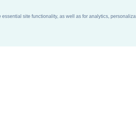
ssential site functionality, as well as for analytics, personaliza
n
About
Support + Service
Our Philosophy
Contact Us
Careers
Request Information