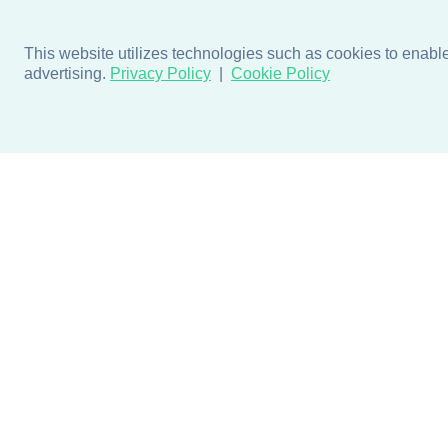
This website utilizes technologies such as cookies to enable e
advertising.
Privacy Policy
Cookie Policy
Products
Design + Inspiratio
Door + Wall Protection
Colors + Fabrics
Cubicle Track + Cubicle
Collections
Curtains