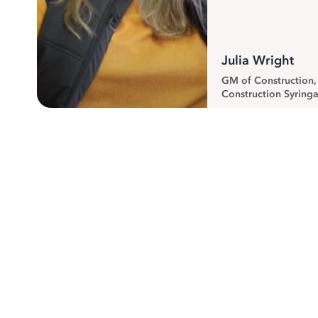
Julia Wright
GM of Construction
Construction Syringa