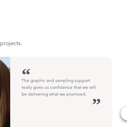
projects.
“
The graphic and sampling support
really gives us confidence that we will
be delivering what we promised.
”