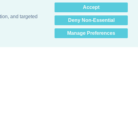
×
Accept
Hey there! How can I help
you? 👋
tion, and targeted
Deny Non-Essential
Manage Preferences
Obsessed with protecting buildings.™