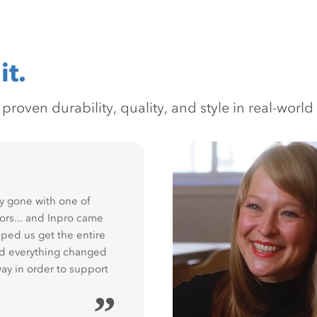
it.
oven durability, quality, and style in real-world 
y gone with one of
ors... and Inpro came
ped us get the entire
nd everything changed
way in order to support
”