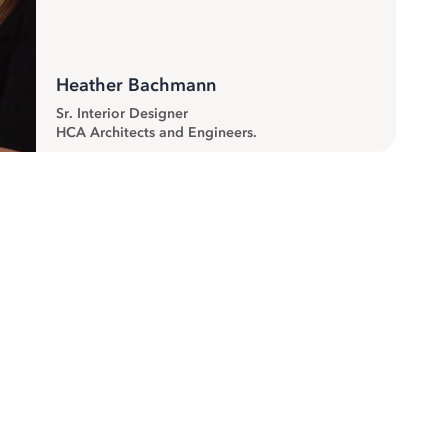
Heather Bachmann
Sr. Interior Designer
HCA Architects and Engineers.