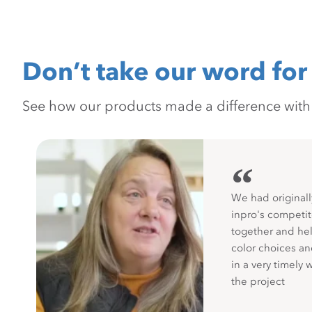
Don’t take our word for 
See how our products made a difference with pr
“
We had originall
inpro's competit
together and hel
color choices a
in a very timely 
the project