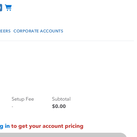
Channel Programs
EERS
CORPORATE ACCOUNTS
Setup Fee
Subtotal
-
$0.00
g in
to get your account pricing