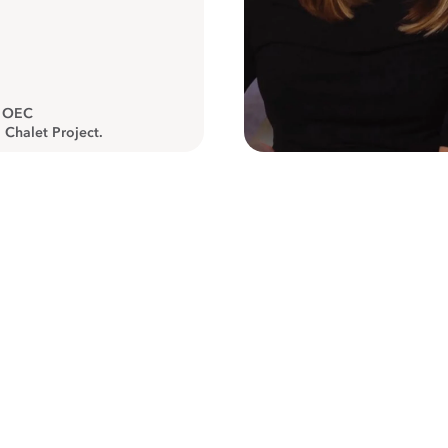
, OEC
 Chalet Project.