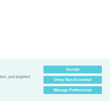
×
Accept
Hey there! How can I help
you? 👋
tion, and targeted
Deny Non-Essential
Manage Preferences