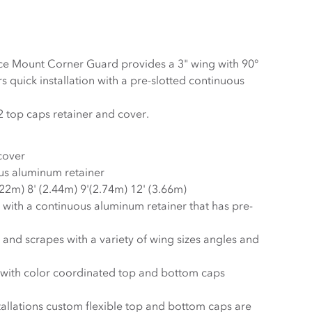
ce Mount Corner Guard provides a 3" wing with 90°
s quick installation with a pre-slotted continuous
Corner guard includes 2 top caps retainer and cover.
 cover
us aluminum retainer
.22m) 8' (2.44m) 9'(2.74m) 12' (3.66m)
s with a continuous aluminum retainer that has pre-
and scrapes with a variety of wing sizes angles and
k with color coordinated top and bottom caps
stallations custom flexible top and bottom caps are