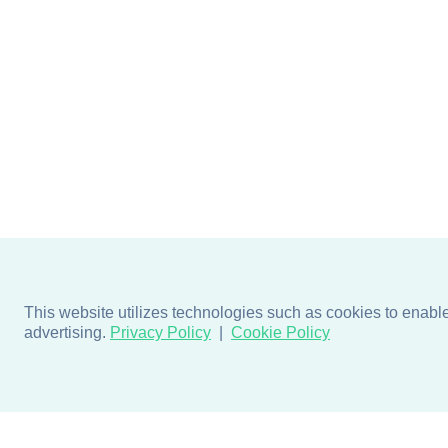
This website utilizes technologies such as cookies to enable e
advertising.
Privacy Policy
Cookie Policy