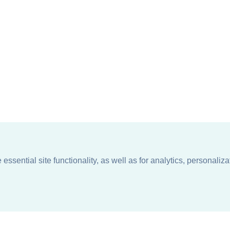
ssential site functionality, as well as for analytics, personaliza