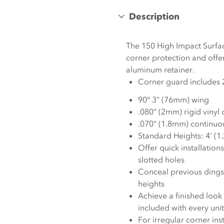
Description
The 150 High Impact Surfa
corner protection and offer
aluminum retainer.
90° 3" (76mm) wing
.080" (2mm) rigid vinyl
.070" (1.8mm) continuo
Standard Heights: 4' (1
Offer quick installation
slotted holes
Conceal previous dings 
heights
Achieve a finished loo
included with every unit
For irregular corner in