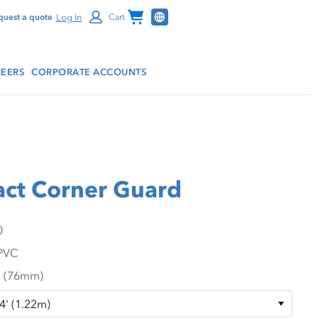
Channel Programs
Log In
quest a quote
Cart
EERS
CORPORATE ACCOUNTS
ct Corner Guard