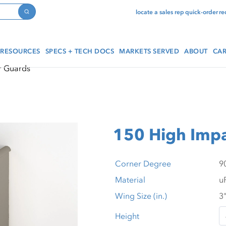
locate a sales rep
quick-order
re
Search
RESOURCES
SPECS + TECH DOCS
MARKETS SERVED
ABOUT
CAR
r Guards
150 High Impa
Corner Degree
Material
Wing Size (in.)
Height