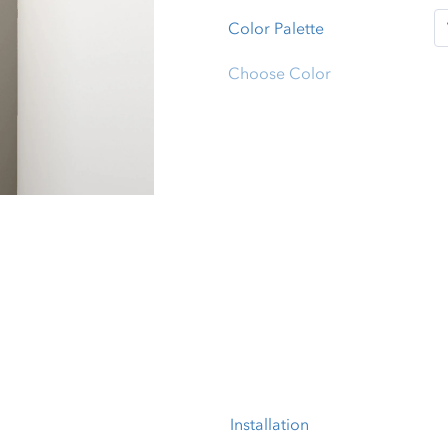
Color Palette
Choose Color
Installation