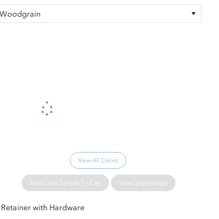
Please wait...
View All Colors
Add Color Sample To Cart
View Large Image
Retainer with Hardware