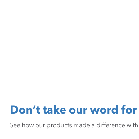
Don’t take our word for 
See how our products made a difference with pr