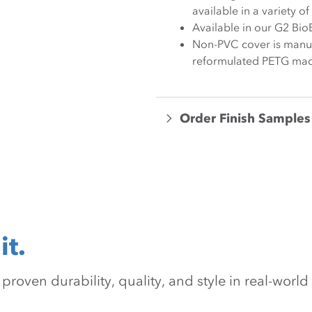
available in a variety o
Available in our G2 Bio
Non-PVC cover is manuf
reformulated PETG mad
Order Finish Samples
it.
oven durability, quality, and style in real-world 