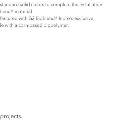
f standard solid colors to complete the installation
Blend® material
actured with G2 BioBlend® Inpro's exclusive
e with a corn-based biopolymer.
projects.