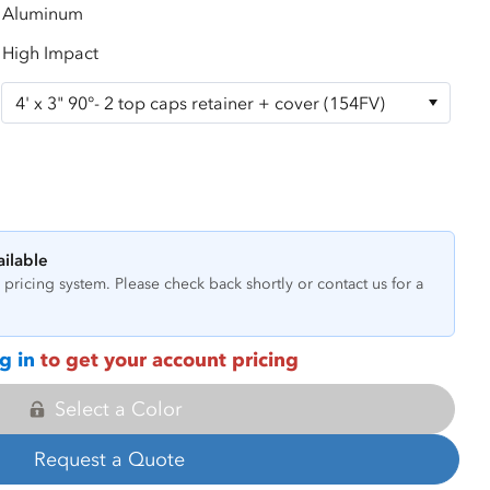
Aluminum
High Impact
ailable
pricing system. Please check back shortly or contact us for a
g in
to get your account pricing
Select a Color
Request a Quote