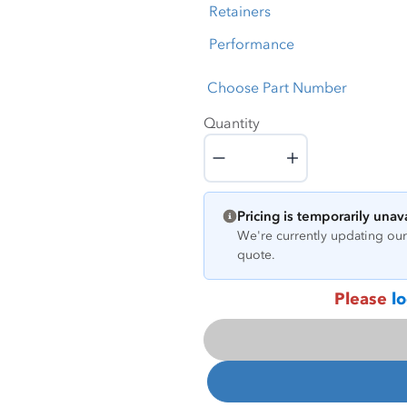
Retainers
Performance
Choose Part Number
Quantity
Quantity
Pricing is temporarily unav
We're currently updating our 
quote.
Please
lo