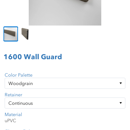
1600 Wall Guard
Color Palette
Retainer
Material