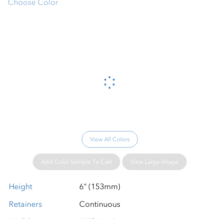
Choose Color
Please wait...
View All Colors
Add Color Sample To Cart
View Large Image
Height
6" (153mm)
Retainers
Continuous