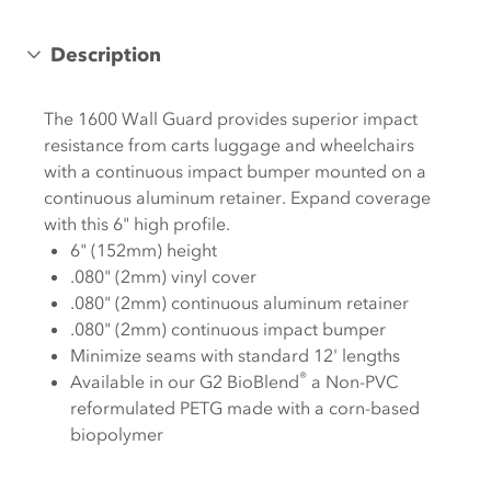
Description
The 1600 Wall Guard provides superior impact
resistance from carts luggage and wheelchairs
with a continuous impact bumper mounted on a
continuous aluminum retainer. Expand coverage
with this 6" high profile.
6" (152mm) height
.080" (2mm) vinyl cover
.080" (2mm) continuous aluminum retainer
.080" (2mm) continuous impact bumper
Minimize seams with standard 12' lengths
®
Available in our G2 BioBlend
a Non-PVC
reformulated PETG made with a corn-based
biopolymer