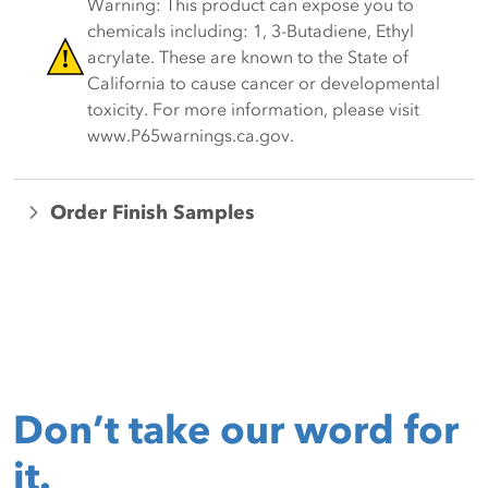
Warning: This product can expose you to
chemicals including: 1, 3-Butadiene, Ethyl
acrylate. These are known to the State of
California to cause cancer or developmental
toxicity. For more information, please visit
www.P65warnings.ca.gov.
Order Finish Samples
Don’t take our word for
it.