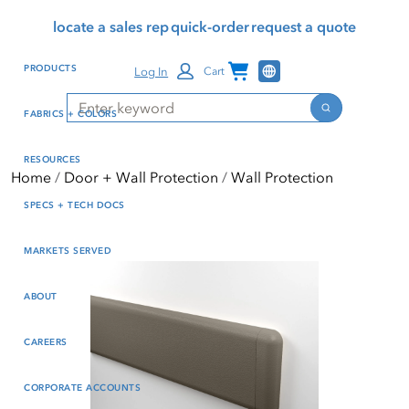
Skip
Skip
Press Alt+1 for screen-
Accessibility Screen-
locate a sales rep
quick-order
request a quote
to
to
reader mode, Alt+0 to
Reader Guide, Feedback,
main
footer
cancel
and Issue Reporting | New
Channel Programs
PRODUCTS
Log In
Cart
content
window
Search
Search
FABRICS + COLORS
RESOURCES
Home
Door + Wall Protection
Wall Protection
SPECS + TECH DOCS
MARKETS SERVED
ABOUT
CAREERS
CORPORATE ACCOUNTS