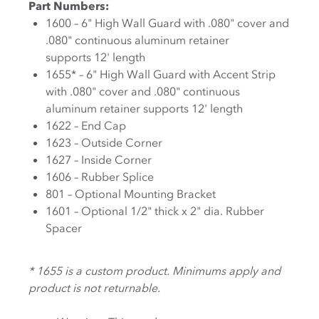
Part Numbers:
1600 – 6" High Wall Guard with .080" cover and
.080" continuous aluminum retainer
supports 12' length
1655* – 6" High Wall Guard with Accent Strip
with .080" cover and .080" continuous
aluminum retainer supports 12' length
1622 – End Cap
1623 – Outside Corner
1627 – Inside Corner
1606 – Rubber Splice
801 – Optional Mounting Bracket
1601 – Optional 1/2" thick x 2" dia. Rubber
Spacer
* 1655 is a custom product. Minimums apply and
product is not returnable.