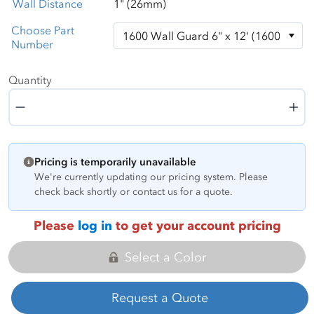
Wall Distance
1" (26mm)
Choose Part
Number
Quantity
Quantity
Pricing is temporarily unavailable
We're currently updating our pricing system. Please
check back shortly or contact us for a quote.
Please
log in
to get your account pricing
Select a Color
Request a Quote