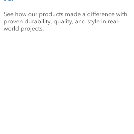
See how our products made a difference with
proven durability, quality, and style in real-
world projects.