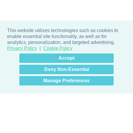
This website utilizes technologies such as cookies to
enable essential site functionality, as well as for
analytics, personalization, and targeted advertising.
Privacy Policy
Cookie Policy
×
Hey there! How can I help
Accept
you? 👋
Deny Non-Essential
Manage Preferences