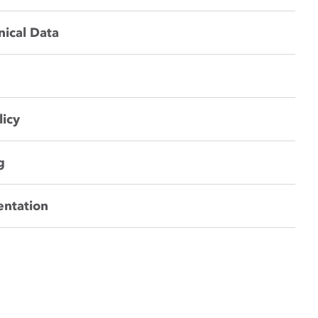
nical Data
licy
g
entation