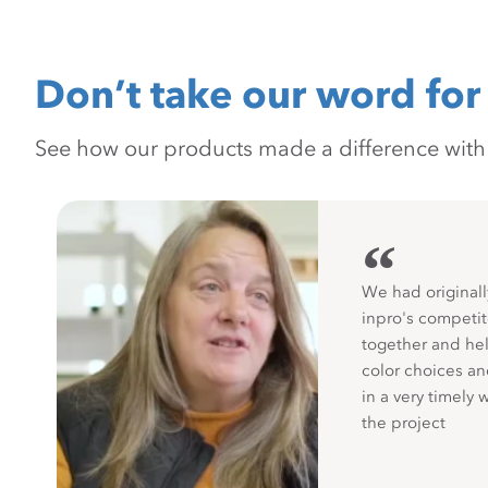
Don’t take our word for 
See how our products made a difference with pr
“
We had originall
inpro's competit
together and hel
color choices a
in a very timely 
the project