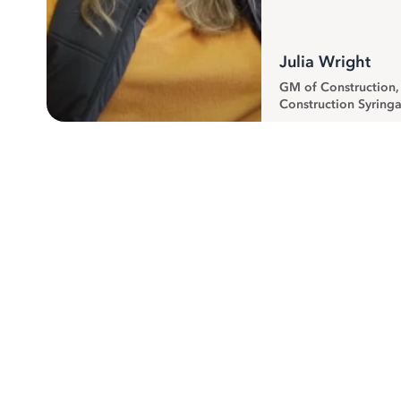
Julia Wright
GM of Construction
Construction Syringa