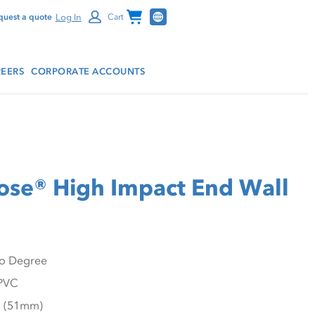
Channel Programs
Log In
quest a quote
Cart
EERS
CORPORATE ACCOUNTS
se® High Impact End Wall