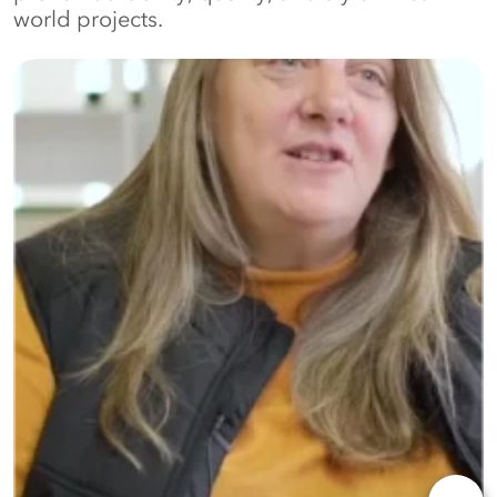
world projects.