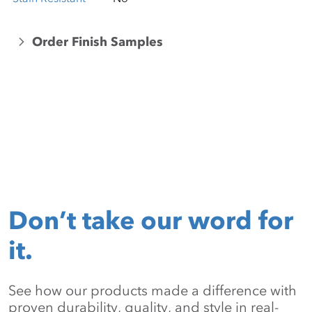
Order Finish Samples
Don’t take our word for
it.
See how our products made a difference with
proven durability, quality, and style in real-