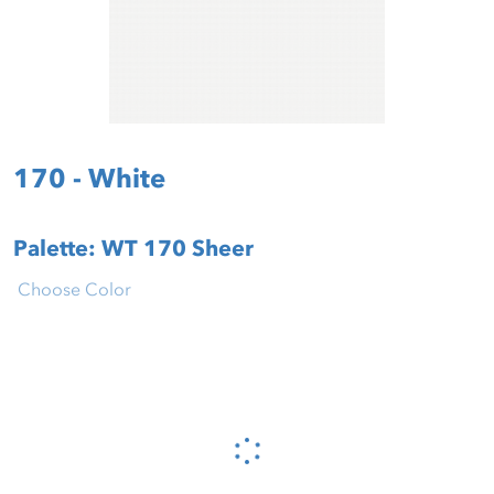
170 - White
Palette: WT 170 Sheer
Choose Color
Please wait...