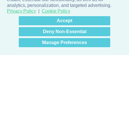
analytics, personalization, and targeted advertising.
Privacy Policy
Cookie Policy
×
Hey there! How can I help
Accept
you? 👋
Deny Non-Essential
Manage Preferences
Products