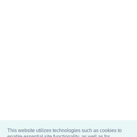
This website utilizes technologies such as cookies to
enable essential site functionality, as well as for