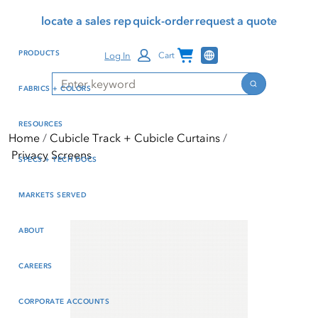
Skip
Skip
Press Alt+1 for screen-
Accessibility Screen-
locate a sales rep
quick-order
request a quote
to
to
reader mode, Alt+0 to
Reader Guide, Feedback,
main
footer
cancel
and Issue Reporting | New
Channel Programs
PRODUCTS
Log In
Cart
content
window
Search
Search
FABRICS + COLORS
RESOURCES
Home
Cubicle Track + Cubicle Curtains
Privacy Screens
SPECS + TECH DOCS
MARKETS SERVED
ABOUT
CAREERS
CORPORATE ACCOUNTS