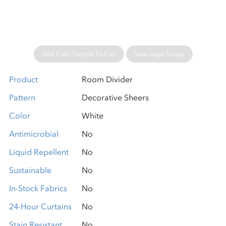
Add Color Sample To Cart
View Large Image
Product
Room Divider
Pattern
Decorative Sheers
Color
White
Antimicrobial
No
Liquid Repellent
No
Sustainable
No
In-Stock Fabrics
No
24-Hour Curtains
No
Stain Resistant
No