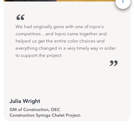
“
We had originally gone with one of inpro's
competitors... and Inpro came together and
helped us get the entire color choices and
everything changed in a very timely way in order
to support the project
”
Julia Wright
GM of Construction, OEC
Construction Syringa Chalet Project.