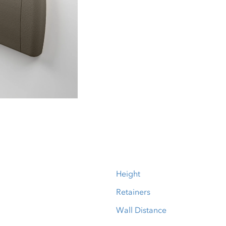
Height
Retainers
Wall Distance