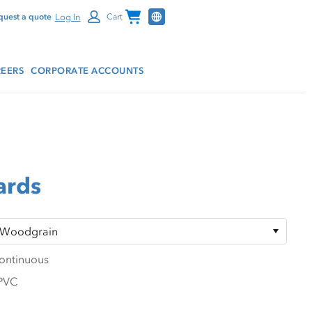
Channel Programs
Log In
quest a quote
Cart
EERS
CORPORATE ACCOUNTS
ards