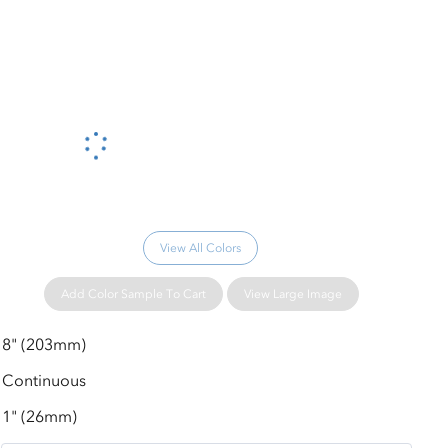
Please wait...
View All Colors
Add Color Sample To Cart
View Large Image
8" (203mm)
Continuous
1" (26mm)