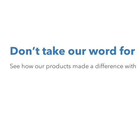
Don’t take our word for 
See how our products made a difference with pr