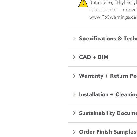
Butadiene, Ethyl acry
cause cancer or devel
www.P65warnings.ca
Specifications & Tech
CAD + BIM
Warranty + Return Po
Installation + Cleanin
Sustainability Docum
Order Finish Samples