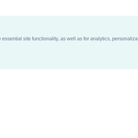
ssential site functionality, as well as for analytics, personaliza
n
About
Support + Service
Our Philosophy
Contact Us