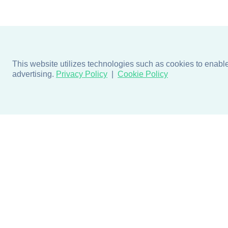
This website utilizes technologies such as cookies to enable e
advertising.
Privacy Policy
Cookie Policy
Products
Design + Inspiratio
Door + Wall Protection
Colors + Fabrics