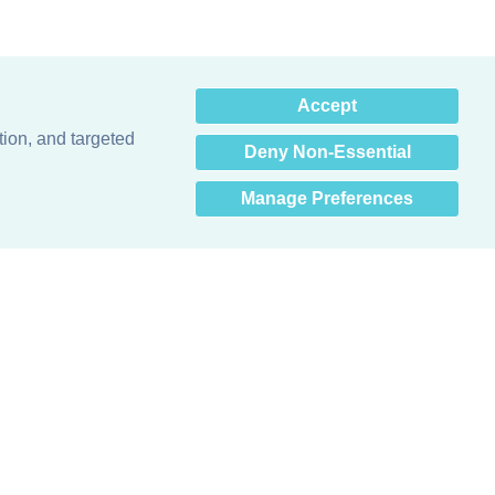
×
Accept
Hey there! How can I help
you? 👋
tion, and targeted
Deny Non-Essential
Manage Preferences