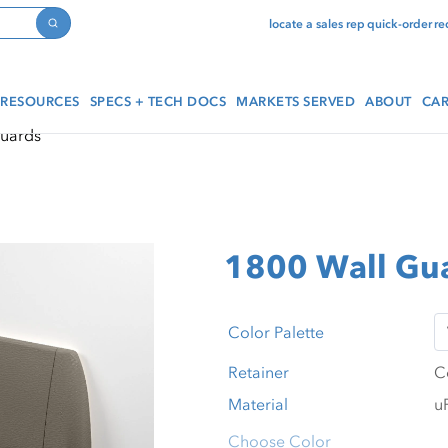
locate a sales rep
quick-order
re
Search
RESOURCES
SPECS + TECH DOCS
MARKETS SERVED
ABOUT
CAR
Guards
1800 Wall Gu
Color Palette
Retainer
Material
Choose Color