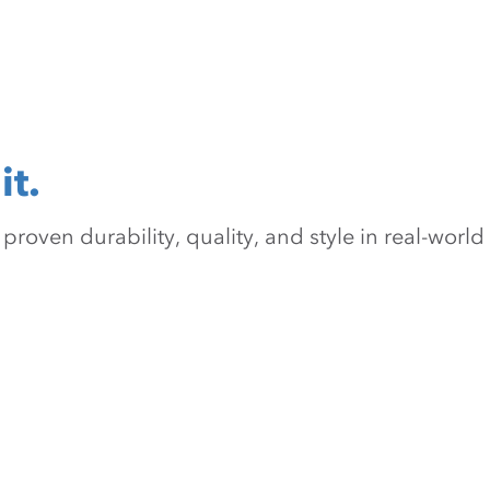
it.
oven durability, quality, and style in real-world 