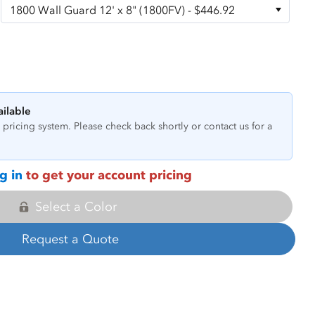
ailable
pricing system. Please check back shortly or contact us for a
g in
to get your account pricing
Select a Color
Request a Quote