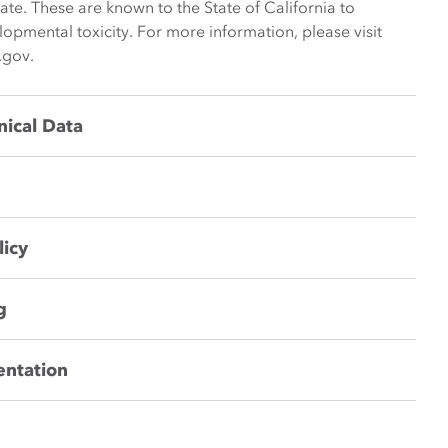
late. These are known to the State of California to
opmental toxicity. For more information, please visit
.gov.
nical Data
licy
g
entation