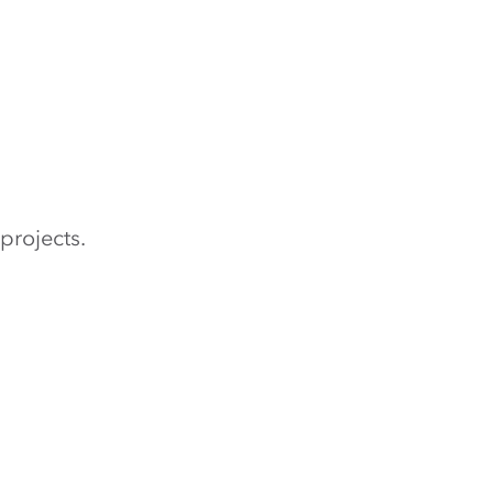
projects.