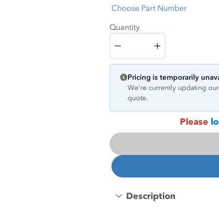
Choose Part Number
Quantity
Quantity
Pricing is temporarily unav
We're currently updating our 
quote.
Please
lo
Description