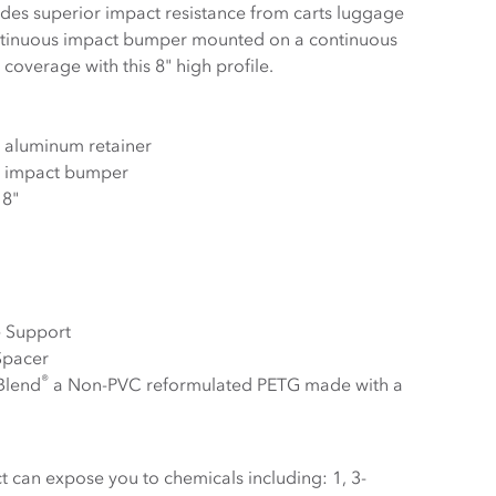
superior impact resistance from carts luggage
ntinuous impact bumper mounted on a continuous
coverage with this 8" high profile.
 aluminum retainer
s impact bumper
 8"
e Support
Spacer
®
Blend
a Non-PVC reformulated PETG made with a
 can expose you to chemicals including: 1, 3-