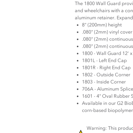
The 1800 Wall Guard provides 
and wheelchairs with a co
aluminum retainer. Expand 
8" (200mm) height
.080" (2mm) vinyl cover
.080" (2mm) continuous
.080" (2mm) continuou
1800 - Wall Guard 12' x
1801L - Left End Cap
1801R - Right End Cap
1802 - Outside Corner
1803 - Inside Corner
706A - Aluminum Splic
1601 - 4" Oval Rubber 
Available in our G2 Bio
corn-based biopolymer
Warning: This product