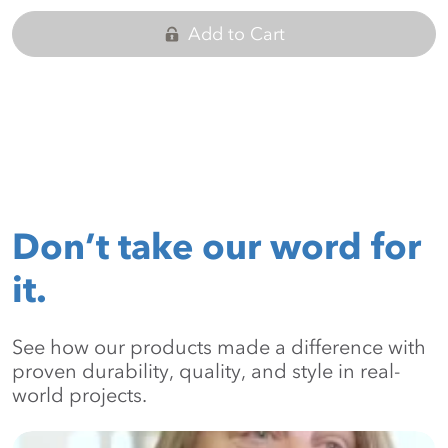
Add to Cart
Don’t take our word for
it.
See how our products made a difference with
proven durability, quality, and style in real-
world projects.