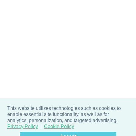
This website utilizes technologies such as cookies to
enable essential site functionality, as well as for
analytics, personalization, and targeted advertising.
Privacy Policy
Cookie Policy
×
Hey there! How can I help