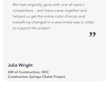
We had originally gone with one of inpro's
competitors... and Inpro came together and
helped us get the entire color choices and
everything changed in a very timely way in order
to support the project
”
Julia Wright
GM of Construction, OEC
Construction Syringa Chalet Project.