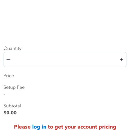
Quantity
Quantity
Price
Setup Fee
-
Subtotal
$0.00
Please
log in
to get your account pricing