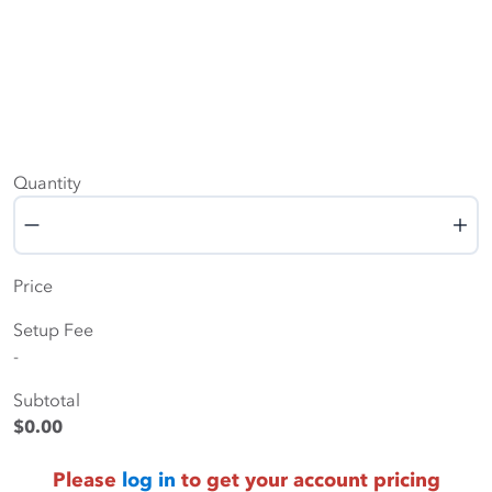
Quantity
Quantity
Price
Setup Fee
-
Subtotal
$0.00
Please
log in
to get your account pricing