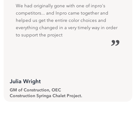
We had originally gone with one of inpro's
competitors... and Inpro came together and
helped us get the entire color choices and
everything changed in a very timely way in order
to support the project
”
Julia Wright
GM of Construction, OEC
Construction Syringa Chalet Project.