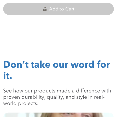
Add to Cart
Don’t take our word for
it.
See how our products made a difference with
proven durability, quality, and style in real-
world projects.