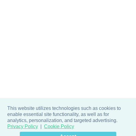
This website utilizes technologies such as cookies to
enable essential site functionality, as well as for
analytics, personalization, and targeted advertising.
Privacy Policy
Cookie Policy
×
Hey there! How can I help