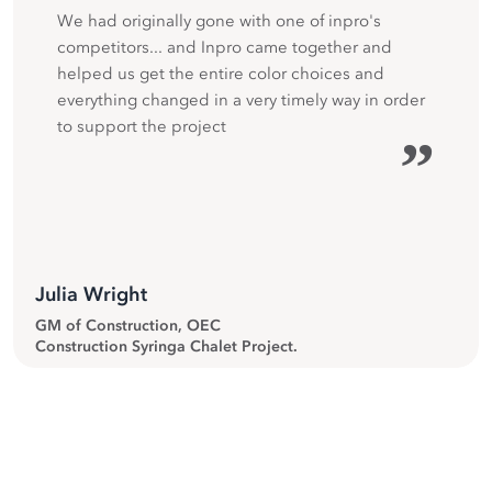
We had originally gone with one of inpro's
competitors... and Inpro came together and
helped us get the entire color choices and
everything changed in a very timely way in order
to support the project
”
Julia Wright
GM of Construction, OEC
Construction Syringa Chalet Project.