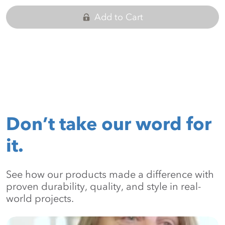
Add to Cart
Don’t take our word for
it.
See how our products made a difference with
proven durability, quality, and style in real-
world projects.