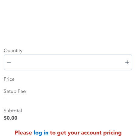
Quantity
Quantity
Price
Setup Fee
-
Subtotal
$0.00
Please
log in
to get your account pricing