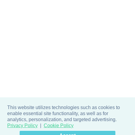
This website utilizes technologies such as cookies to
enable essential site functionality, as well as for
analytics, personalization, and targeted advertising.
Privacy Policy
Cookie Policy
×
Hey there! How can I help