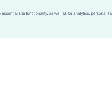
ssential site functionality, as well as for analytics, personaliza
n
About
Support + Service
Our Philosophy
Contact Us
Careers
Request Information