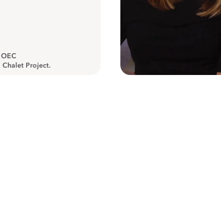
, OEC
 Chalet Project.