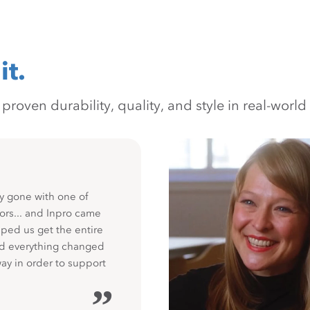
it.
oven durability, quality, and style in real-world 
y gone with one of
ors... and Inpro came
ped us get the entire
nd everything changed
way in order to support
”