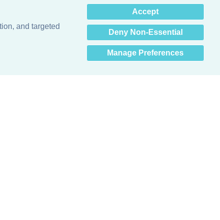
×
Accept
Hey there! How can I help
you? 👋
tion, and targeted
Deny Non-Essential
Manage Preferences
Obsessed with protecting buildings.™