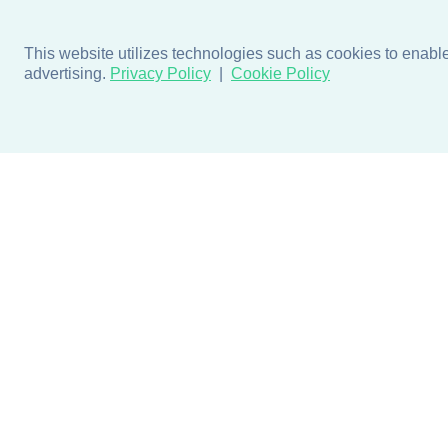
This website utilizes technologies such as cookies to enable e
advertising.
Privacy Policy
Cookie Policy
Products
Design + Inspiratio
Door + Wall Protection
Colors + Fabrics
Cubicle Track + Cubicle
Collections
Curtains