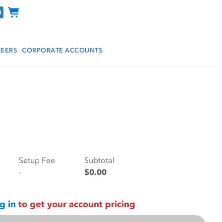
Channel Programs
EERS
CORPORATE ACCOUNTS
Setup Fee
Subtotal
-
$0.00
g in
to get your account pricing