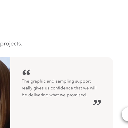
projects.
“
The graphic and sampling support
really gives us confidence that we will
be delivering what we promised.
”