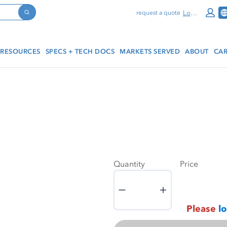
Log In
request a quote
Search
RESOURCES
SPECS + TECH DOCS
MARKETS SERVED
ABOUT
CAR
Quantity
Price
Quantity
Please
lo