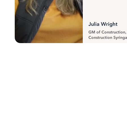
Julia Wright
GM of Construction
Construction Syringa