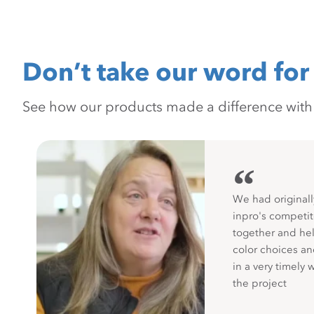
Don’t take our word for 
See how our products made a difference with pr
“
We had originall
inpro's competit
together and hel
color choices a
in a very timely 
the project