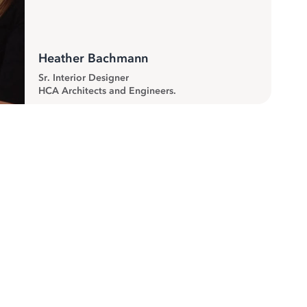
Heather Bachmann
Sr. Interior Designer
HCA Architects and Engineers.