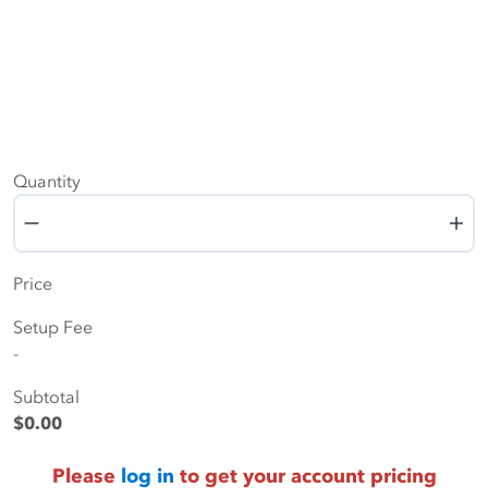
Quantity
Quantity
Price
Setup Fee
-
Subtotal
$0.00
Please
log in
to get your account pricing