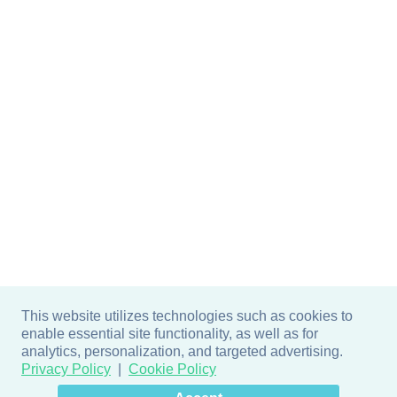
This website utilizes technologies such as cookies to
enable essential site functionality, as well as for
analytics, personalization, and targeted advertising.
Privacy Policy
Cookie Policy
×
Hey there! How can I help