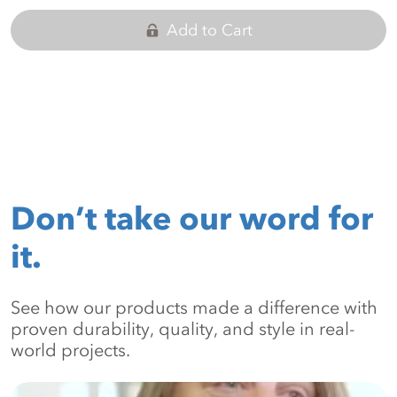
Add to Cart
Don’t take our word for
it.
See how our products made a difference with
proven durability, quality, and style in real-
world projects.