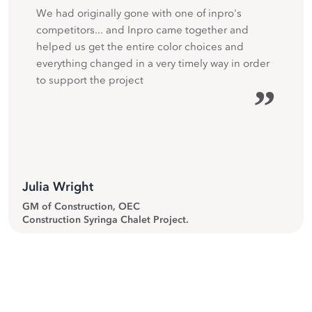
We had originally gone with one of inpro's
competitors... and Inpro came together and
helped us get the entire color choices and
everything changed in a very timely way in order
to support the project
”
Julia Wright
GM of Construction, OEC
Construction Syringa Chalet Project.