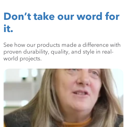
Don’t take our word for
it.
See how our products made a difference with
proven durability, quality, and style in real-
world projects.