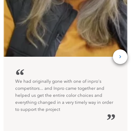
“
We had originally gone with one of inpro's
competitors... and Inpro came together and
helped us get the entire color choices and
everything changed in a very timely way in order
to support the project
”