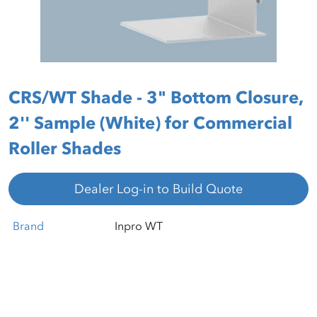
CRS/WT Shade - 3" Bottom Closure,
2'' Sample (White) for Commercial
Roller Shades
Dealer Log-in to Build Quote
Brand
Inpro WT