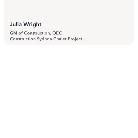
Julia Wright
GM of Construction, OEC
Construction Syringa Chalet Project.