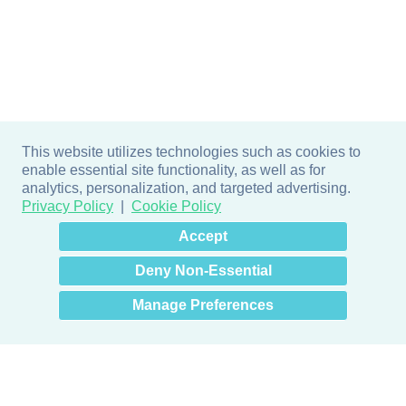
This website utilizes technologies such as cookies to
enable essential site functionality, as well as for
analytics, personalization, and targeted advertising.
Privacy Policy
Cookie Policy
×
Hey there! How can I help
Accept
you? 👋
Deny Non-Essential
Manage Preferences