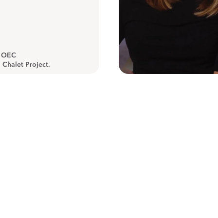
, OEC
 Chalet Project.