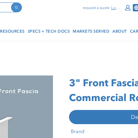
Log In
request a quote
Search
RESOURCES
SPECS + TECH DOCS
MARKETS SERVED
ABOUT
CAR
3" Front Fasci
Commercial Ro
De
Brand