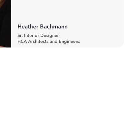
Heather Bachmann
Sr. Interior Designer
HCA Architects and Engineers.