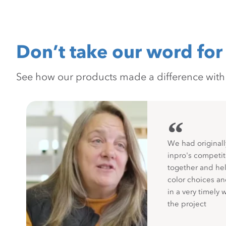
Don’t take our word for 
See how our products made a difference with pr
“
We had originall
inpro's competit
together and hel
color choices a
in a very timely 
the project