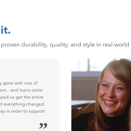
it.
oven durability, quality, and style in real-world 
y gone with one of
ors... and Inpro came
ped us get the entire
nd everything changed
way in order to support
”