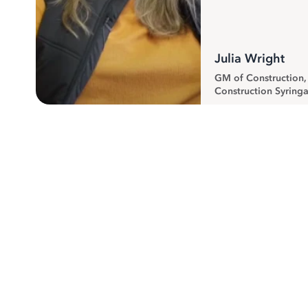
Julia Wright
GM of Construction
Construction Syringa