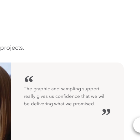
projects.
“
The graphic and sampling support
really gives us confidence that we will
be delivering what we promised.
”