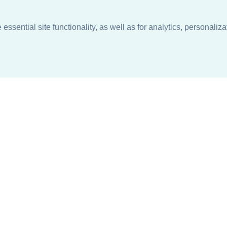
ssential site functionality, as well as for analytics, personaliza
n
About
Support + Service
Our Philosophy
Contact Us
Careers
Request Information