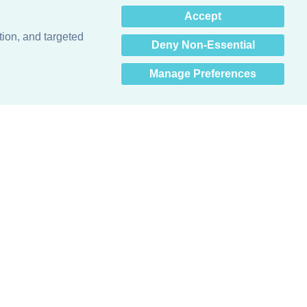
×
Accept
Hey there! How can I help
you? 👋
tion, and targeted
Deny Non-Essential
Manage Preferences
Obsessed with protecting buildings.™