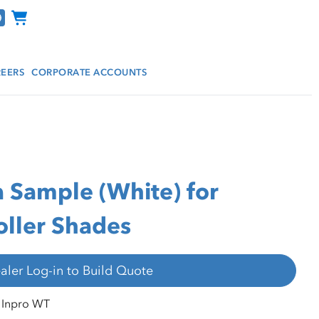
Channel Programs
EERS
CORPORATE ACCOUNTS
a Sample (White) for
ller Shades
aler Log-in to Build Quote
Inpro WT