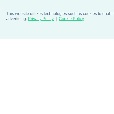
This website utilizes technologies such as cookies to enable e
advertising.
Privacy Policy
Cookie Policy
Products
Design + Inspiratio
Door + Wall Protection
Colors + Fabrics
Cubicle Track + Cubicle
Collections
Curtains