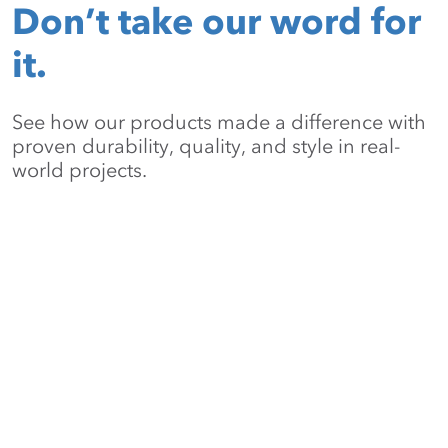
Don’t take our word for
it.
See how our products made a difference with
proven durability, quality, and style in real-
world projects.