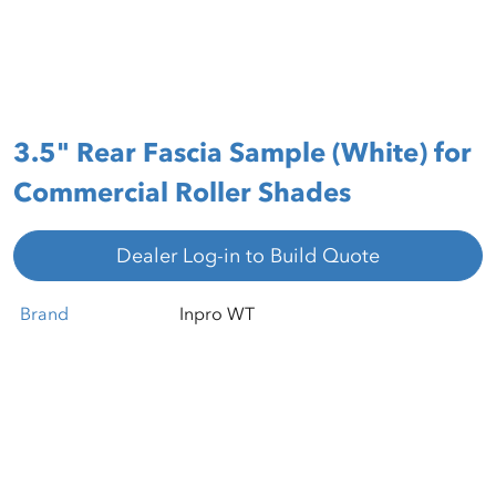
3.5" Rear Fascia Sample (White) for
Commercial Roller Shades
Dealer Log-in to Build Quote
Brand
Inpro WT