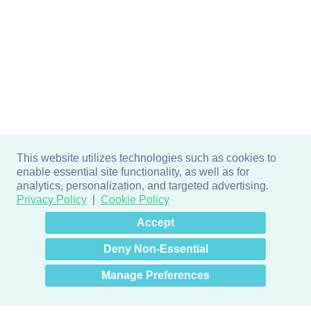
This website utilizes technologies such as cookies to
enable essential site functionality, as well as for
analytics, personalization, and targeted advertising.
Privacy Policy
Cookie Policy
×
Hey there! How can I help
Accept
you? 👋
Deny Non-Essential
Manage Preferences