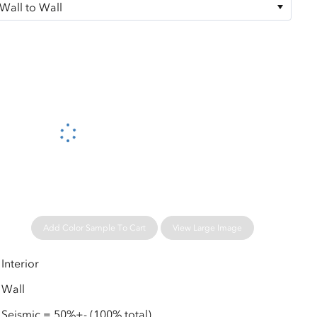
Please wait...
Add Color Sample To Cart
View Large Image
Interior
Wall
Seismic = 50%+- (100% total)