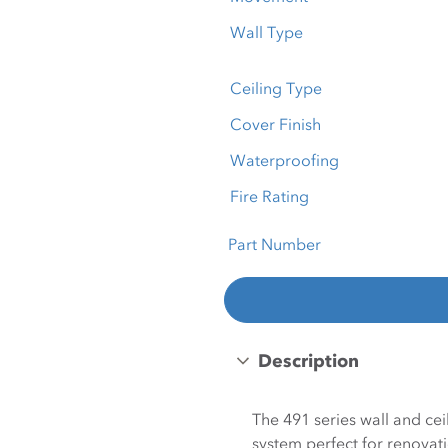
Wall Type
Ceiling Type
Cover Finish
Waterproofing
Fire Rating
Part Number
Description
The 491 series wall and ce
system perfect for renovati