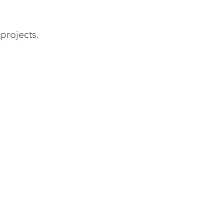
projects.