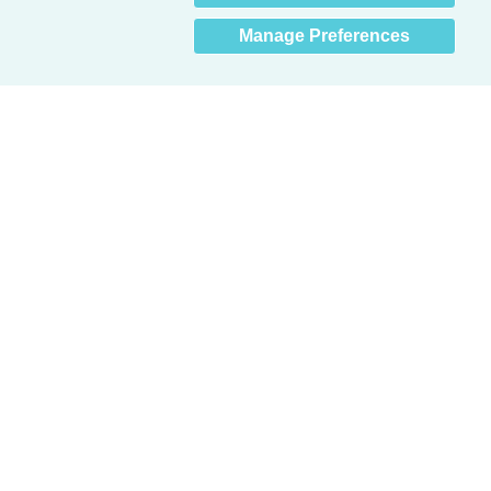
Manage Preferences
Obsessed with protecting buildings.™