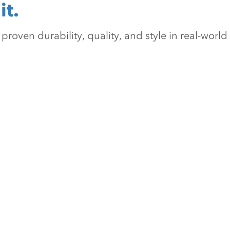
it.
oven durability, quality, and style in real-world 