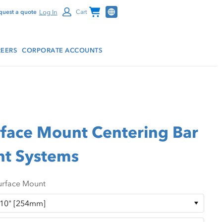
Channel Programs
Log In
quest a quote
Cart
EERS
CORPORATE ACCOUNTS
rface Mount Centering Bar
nt Systems