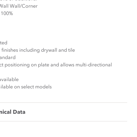
Install Condition: Wall/Wall Wall/Corner
 +/- 50% +/- 100%
ted
finishes including drywall and tile
tandard
ct positioning on plate and allows multi-directional
available
lable on select models
nical Data