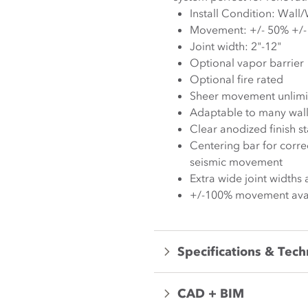
Movement:
Joint width: 2"-12"
Optional vapor barrier
Optional fire rated
Sheer movement unlimi
Adaptable to many wall 
Clear anodized finish s
Centering bar for corre
seismic movement
Extra wide joint widths 
+/-100% movement avai
Specifications & Tech
CAD + BIM