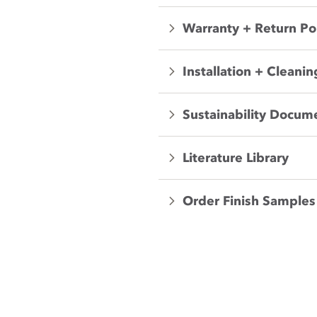
Warranty + Return Po
Installation + Cleanin
Sustainability Docum
Literature Library
Order Finish Samples