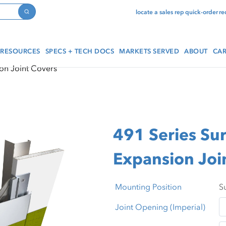
locate a sales rep
quick-order
re
Search
RESOURCES
SPECS + TECH DOCS
MARKETS SERVED
ABOUT
CAR
on Joint Covers
491 Series Su
Expansion Joi
Mounting Position
Joint Opening (Imperial)