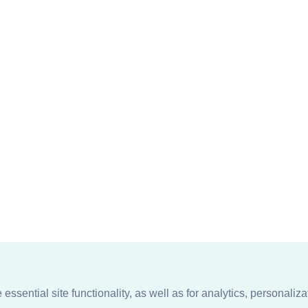
ssential site functionality, as well as for analytics, personaliza