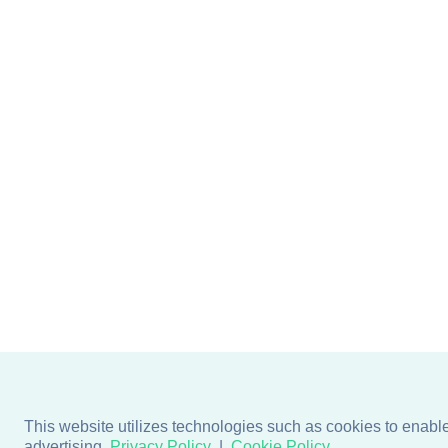
This website utilizes technologies such as cookies to enable e
advertising.
Privacy Policy
Cookie Policy