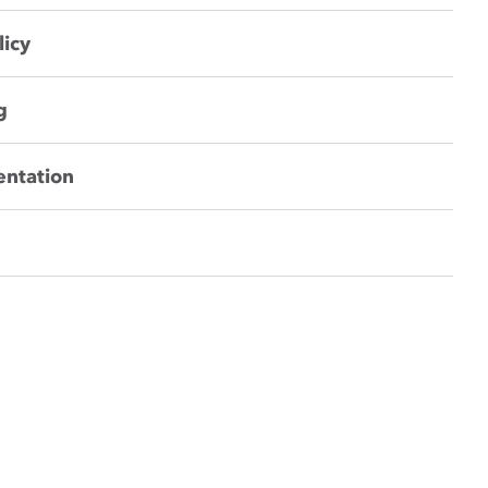
licy
g
entation