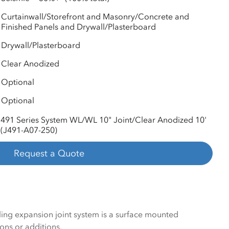
Curtainwall/Storefront and Masonry/Concrete and
Finished Panels and Drywall/Plasterboard
Drywall/Plasterboard
Clear Anodized
Optional
Optional
491 Series System WL/WL 10" Joint/Clear Anodized 10'
(J491-A07-250)
Request a Quote
iling expansion joint system is a surface mounted
ons or additions.