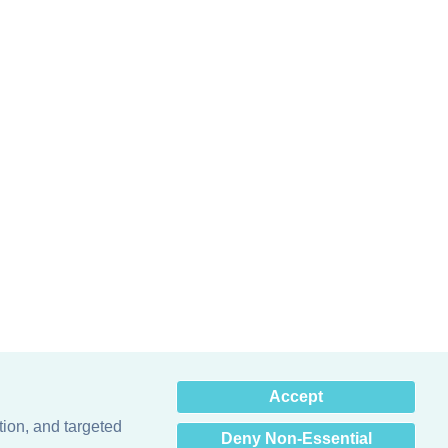
×
Accept
Hey there! How can I help
you? 👋
tion, and targeted
Deny Non-Essential