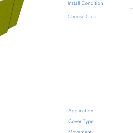
Install Condition
Choose Color
Application
Cover Type
Movement