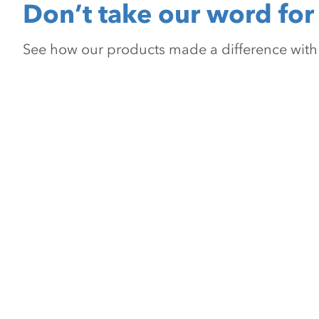
Don’t take our word for 
See how our products made a difference with pr