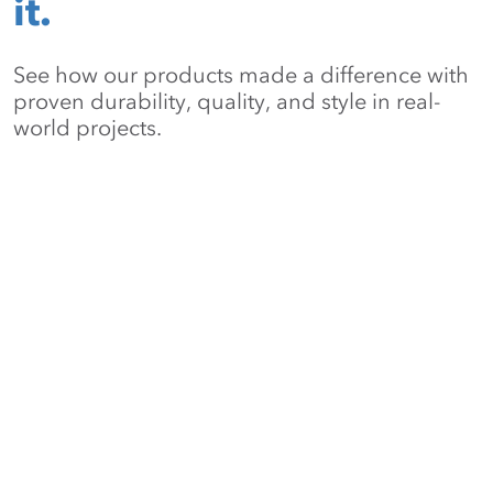
it.
See how our products made a difference with
proven durability, quality, and style in real-
world projects.