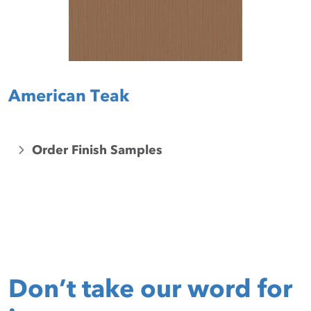
American Teak
Order Finish Samples
Don’t take our word for