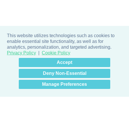
This website utilizes technologies such as cookies to
enable essential site functionality, as well as for
analytics, personalization, and targeted advertising.
Privacy Policy
Cookie Policy
×
Hey there! How can I help
Accept
you? 👋
Deny Non-Essential
Manage Preferences