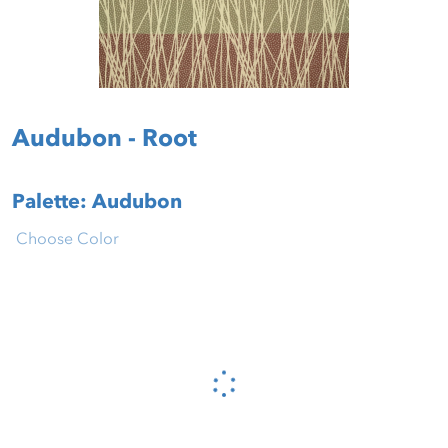
Audubon - Root
Palette: Audubon
Choose Color
Please wait...