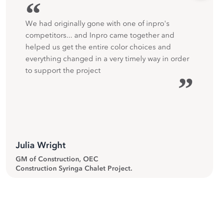
“
We had originally gone with one of inpro's
competitors... and Inpro came together and
helped us get the entire color choices and
everything changed in a very timely way in order
to support the project
”
Julia Wright
GM of Construction, OEC
Construction Syringa Chalet Project.