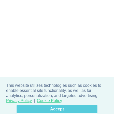
This website utilizes technologies such as cookies to
enable essential site functionality, as well as for
analytics, personalization, and targeted advertising.
Privacy Policy
Cookie Policy
×
Hey there! How can I help
Accept
you? 👋