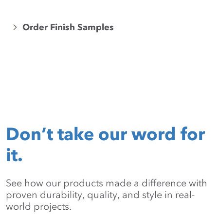
Order Finish Samples
Don’t take our word for
it.
See how our products made a difference with
proven durability, quality, and style in real-
world projects.