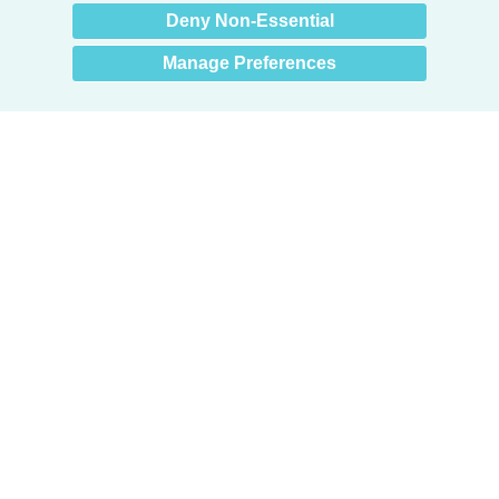
Deny Non-Essential
Manage Preferences
Products
Door + Wall Protection
Cubicle Track + Cubicle Curtains