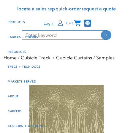
Skip
Skip
Press Alt+1 for screen-
Accessibility Screen-
locate a sales rep
quick-order
request a quote
to
to
reader mode, Alt+0 to
Reader Guide, Feedback,
main
footer
cancel
and Issue Reporting | New
Channel Programs
PRODUCTS
Log In
Cart
content
window
Search
Search
FABRICS + COLORS
RESOURCES
Home
Cubicle Track + Cubicle Curtains
Samples
SPECS + TECH DOCS
MARKETS SERVED
ABOUT
CAREERS
CORPORATE ACCOUNTS