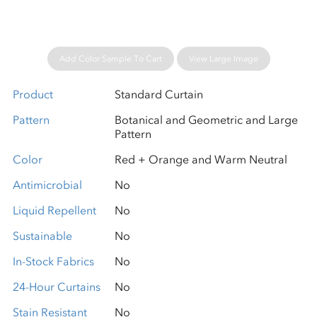
Add Color Sample To Cart
View Large Image
Product
Standard Curtain
Pattern
Botanical and Geometric and Large
Pattern
Color
Red + Orange and Warm Neutral
Antimicrobial
No
Liquid Repellent
No
Sustainable
No
In-Stock Fabrics
No
24-Hour Curtains
No
Stain Resistant
No