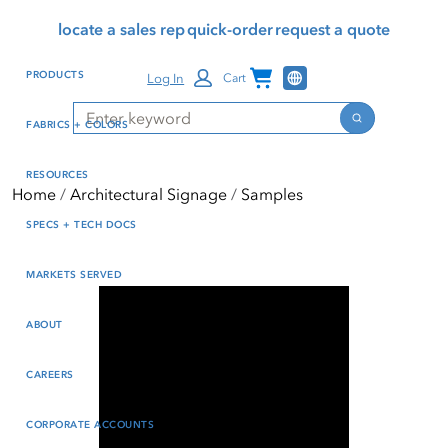
Skip
Skip
Press Alt+1 for screen-
Accessibility Screen-
locate a sales rep
quick-order
request a quote
to
to
reader mode, Alt+0 to
Reader Guide, Feedback,
main
footer
cancel
and Issue Reporting | New
Channel Programs
PRODUCTS
Log In
Cart
content
window
Search
Search
FABRICS + COLORS
RESOURCES
Home
Architectural Signage
Samples
SPECS + TECH DOCS
MARKETS SERVED
ABOUT
CAREERS
CORPORATE ACCOUNTS