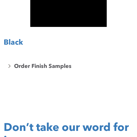
Black
Order Finish Samples
Don’t take our word for