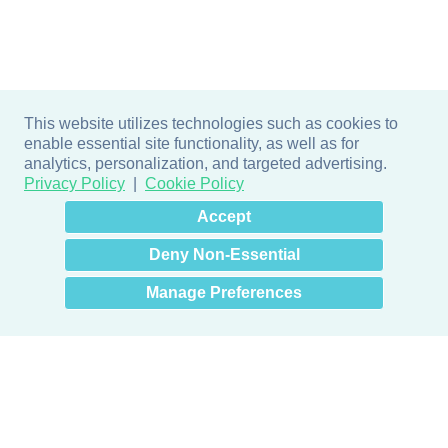
This website utilizes technologies such as cookies to
enable essential site functionality, as well as for
analytics, personalization, and targeted advertising.
Privacy Policy
Cookie Policy
×
Hey there! How can I help
Accept
you? 👋
Deny Non-Essential
Manage Preferences