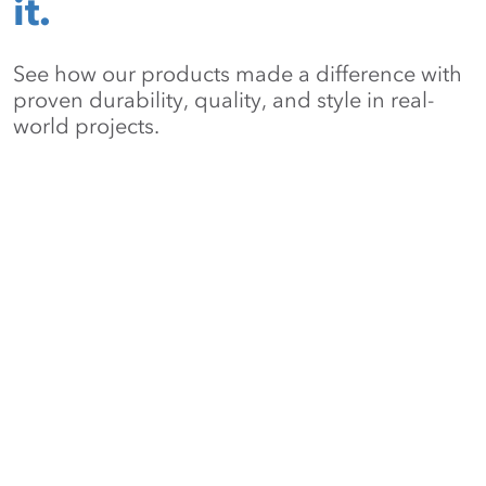
it.
See how our products made a difference with
proven durability, quality, and style in real-
world projects.