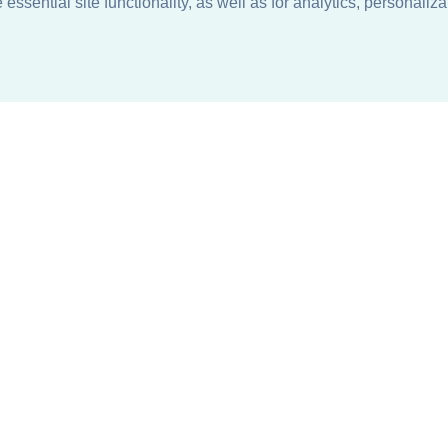
ssential site functionality, as well as for analytics, personaliza
n
About
Support + Service
Our Philosophy
Contact Us
Careers
Request Information
Sustainability +
Find a Sales Representative
Responsibility
Request Sales Rep