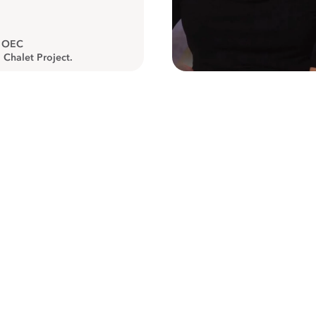
, OEC
 Chalet Project.