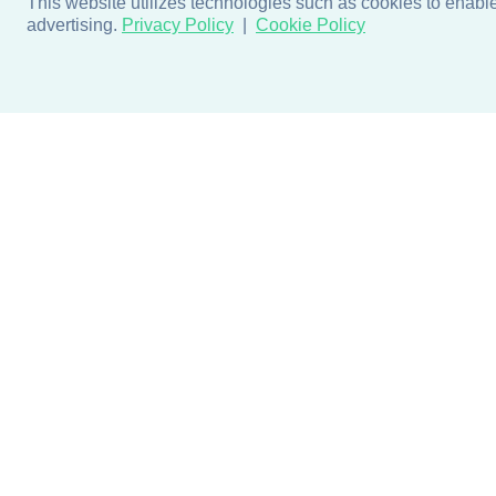
This website utilizes technologies such as cookies to enable e
advertising.
Privacy Policy
Cookie Policy
Products
Design + Inspiratio
Door + Wall Protection
Colors + Fabrics
Cubicle Track + Cubicle
Collections
Curtains
Projects by Building Type
Commercial Window
Treatments
Blog