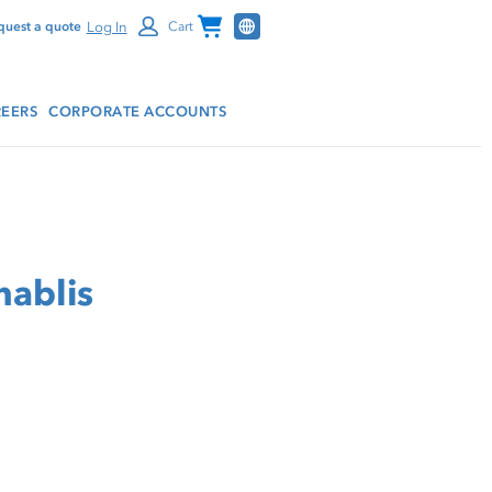
Channel Programs
Log In
quest a quote
Cart
EERS
CORPORATE ACCOUNTS
hablis