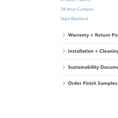
24-Hour Curtains
Stain Resistant
Warranty + Return Po
Installation + Cleanin
Sustainability Docum
Order Finish Samples