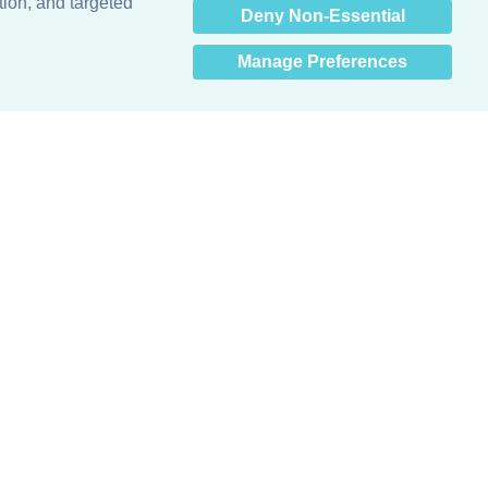
tion, and targeted
Deny Non-Essential
Manage Preferences
Obsessed with protecting buildings.™