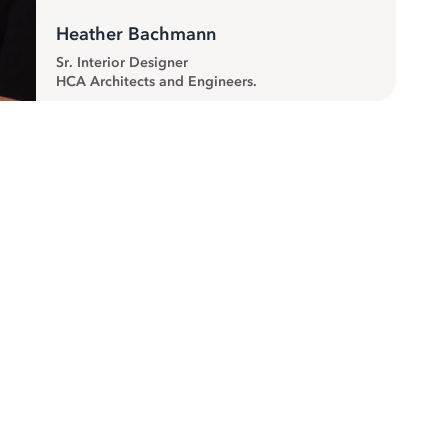
Heather Bachmann
Sr. Interior Designer
HCA Architects and Engineers.