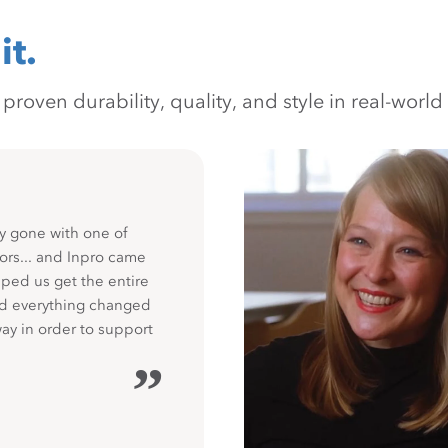
it.
oven durability, quality, and style in real-world 
y gone with one of
ors... and Inpro came
ped us get the entire
nd everything changed
way in order to support
”