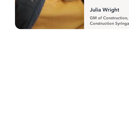
Julia Wright
GM of Construction
Construction Syringa