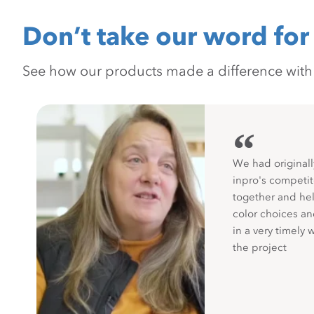
Don’t take our word for 
See how our products made a difference with pr
“
We had originall
inpro's competit
together and hel
color choices a
in a very timely 
the project