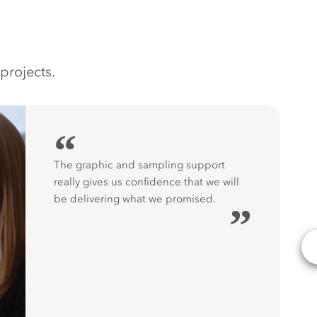
projects.
“
The graphic and sampling support
really gives us confidence that we will
be delivering what we promised.
”