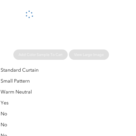
Please wait...
Add Color Sample To Cart
View Large Image
Standard Curtain
Small Pattern
Warm Neutral
Yes
No
No
No