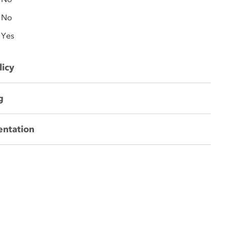
No
Yes
licy
g
entation