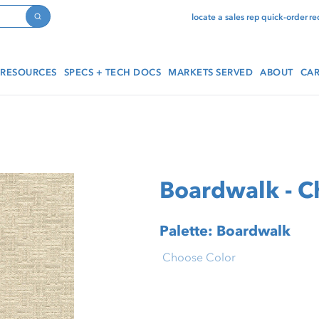
locate a sales rep
quick-order
re
Search
RESOURCES
SPECS + TECH DOCS
MARKETS SERVED
ABOUT
CAR
Boardwalk - C
Palette: Boardwalk
Choose Color