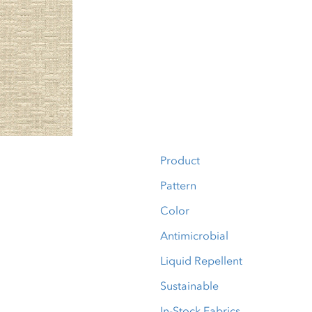
Product
Pattern
Color
Antimicrobial
Liquid Repellent
Sustainable
In-Stock Fabrics