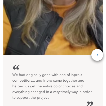
“
We had originally gone with one of inpro's
competitors... and Inpro came together and
helped us get the entire color choices and
everything changed in a very timely way in order
to support the project