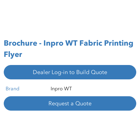
Brochure - Inpro WT Fabric Printing
Flyer
Dealer Log-in to Build Quote
Brand
Inpro WT
Request a Quote