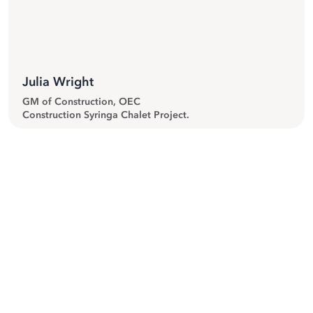
”
Julia Wright
GM of Construction, OEC
Construction Syringa Chalet Project.