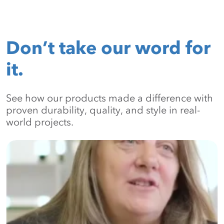
Don’t take our word for
it.
See how our products made a difference with
proven durability, quality, and style in real-
world projects.