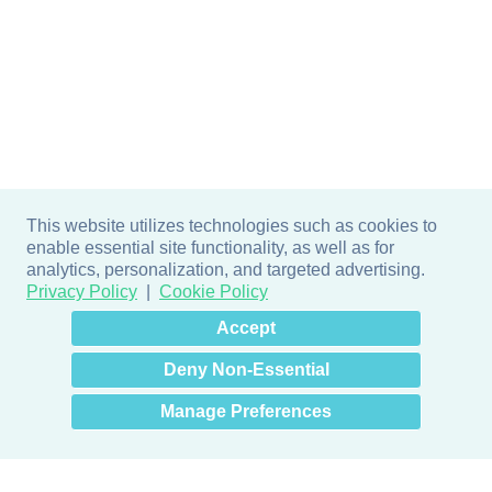
This website utilizes technologies such as cookies to
enable essential site functionality, as well as for
analytics, personalization, and targeted advertising.
Privacy Policy
Cookie Policy
×
Hey there! How can I help
Accept
you? 👋
Deny Non-Essential
Manage Preferences