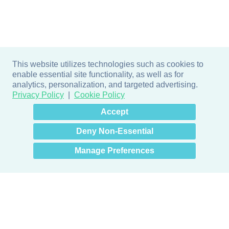
This website utilizes technologies such as cookies to
enable essential site functionality, as well as for
analytics, personalization, and targeted advertising.
Privacy Policy
Cookie Policy
×
Hey there! How can I help
Accept
you? 👋
Deny Non-Essential
Manage Preferences