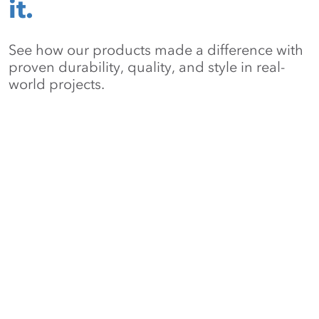
it.
See how our products made a difference with
proven durability, quality, and style in real-
world projects.