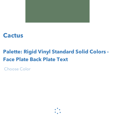
Cactus
Palette: Rigid Vinyl Standard Solid Colors -
Face Plate Back Plate Text
Choose Color