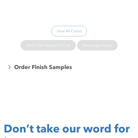
Please wait...
View All Colors
Add Color Sample To Cart
View Large Image
Order Finish Samples
Don’t take our word for