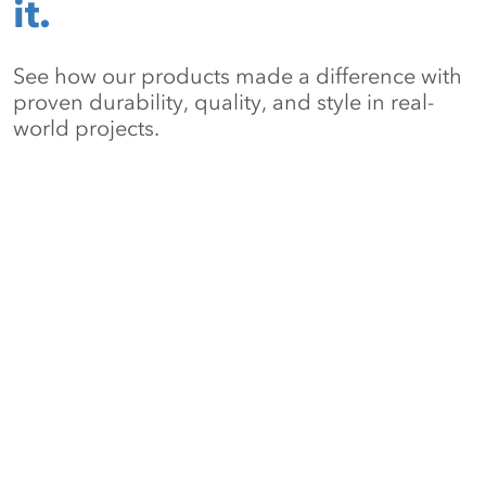
it.
See how our products made a difference with
proven durability, quality, and style in real-
world projects.