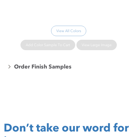
Please wait...
View All Colors
Add Color Sample To Cart
View Large Image
Order Finish Samples
Don’t take our word for