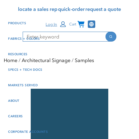
Skip
Skip
Press Alt+1 for screen-
Accessibility Screen-
locate a sales rep
quick-order
request a quote
to
to
reader mode, Alt+0 to
Reader Guide, Feedback,
main
footer
cancel
and Issue Reporting | New
Channel Programs
PRODUCTS
Log In
Cart
content
window
Search
Search
FABRICS + COLORS
RESOURCES
Home
Architectural Signage
Samples
SPECS + TECH DOCS
MARKETS SERVED
ABOUT
CAREERS
CORPORATE ACCOUNTS