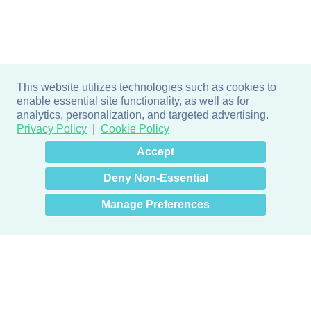
This website utilizes technologies such as cookies to
enable essential site functionality, as well as for
analytics, personalization, and targeted advertising.
Privacy Policy
Cookie Policy
×
Hey there! How can I help
Accept
you? 👋
Deny Non-Essential
Manage Preferences