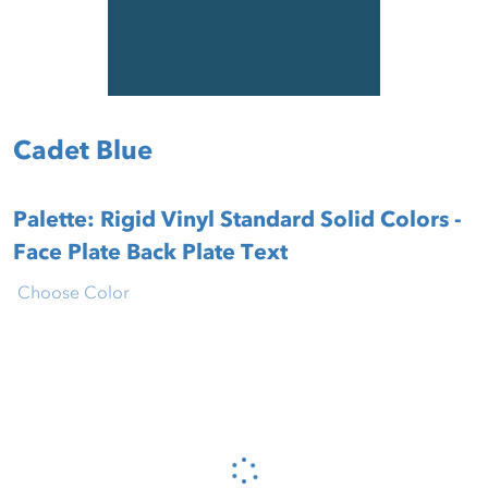
Cadet Blue
Palette: Rigid Vinyl Standard Solid Colors -
Face Plate Back Plate Text
Choose Color