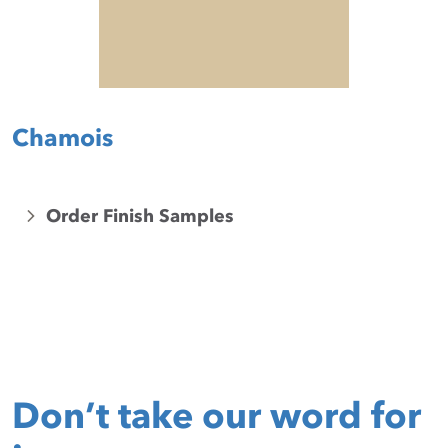
Chamois
Order Finish Samples
Don’t take our word for