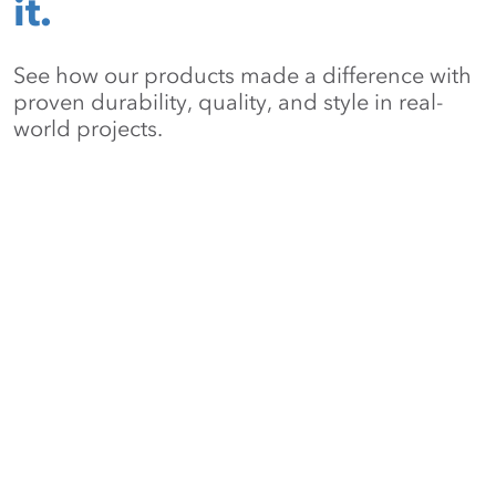
it.
See how our products made a difference with
proven durability, quality, and style in real-
world projects.