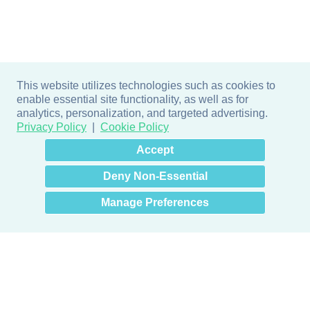
This website utilizes technologies such as cookies to
enable essential site functionality, as well as for
analytics, personalization, and targeted advertising.
Privacy Policy
Cookie Policy
×
Hey there! How can I help
Accept
you? 👋
Deny Non-Essential
Manage Preferences