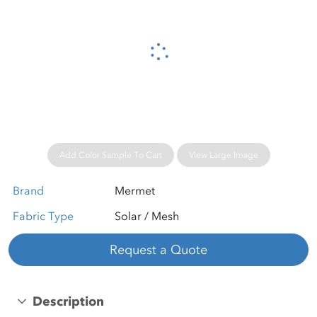
Please wait...
Add Color Sample To Cart
View Large Image
Brand
Mermet
Fabric Type
Solar / Mesh
Request a Quote
Description