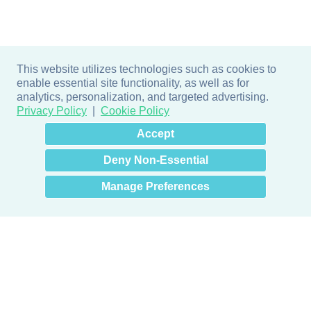
This website utilizes technologies such as cookies to
enable essential site functionality, as well as for
analytics, personalization, and targeted advertising.
Privacy Policy
Cookie Policy
×
Hey there! How can I help
Accept
you? 👋
Deny Non-Essential
Manage Preferences