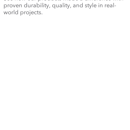
proven durability, quality, and style in real-
world projects.