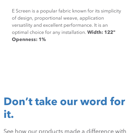
E Screen is a popular fabric known for its simplicity
of design, proportional weave, application
versatility and excellent performance. It is an
optimal choice for any installation.
Width: 122"
Openness: 1%
Don’t take our word for
it.
See how our products made a difference with