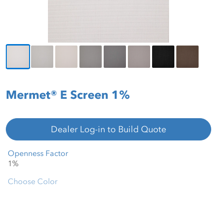
Mermet® E Screen 1%
Dealer Log-in to Build Quote
Openness Factor
Choose Color